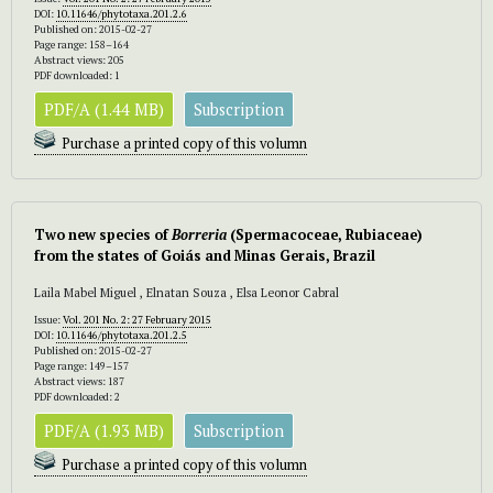
DOI:
10.11646/phytotaxa.201.2.6
Published on: 2015-02-27
Page range: 158–164
Abstract views: 205
PDF downloaded: 1
PDF/A (1.44 MB)
Subscription
Purchase a printed copy of this volumn
Two new species of
Borreria
(Spermacoceae, Rubiaceae)
from the states of Goiás and Minas Gerais, Brazil
Laila Mabel Miguel , Elnatan Souza , Elsa Leonor Cabral
Issue:
Vol. 201 No. 2: 27 February 2015
DOI:
10.11646/phytotaxa.201.2.5
Published on: 2015-02-27
Page range: 149–157
Abstract views: 187
PDF downloaded: 2
PDF/A (1.93 MB)
Subscription
Purchase a printed copy of this volumn