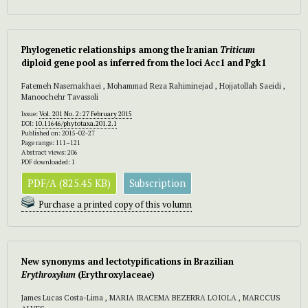
Phylogenetic relationships among the Iranian
Triticum
diploid gene pool as inferred from the loci Acc1 and Pgk1
Fatemeh Nasernakhaei , Mohammad Reza Rahiminejad , Hojjatollah Saeidi ,
Manoochehr Tavassoli
Issue:
Vol. 201 No. 2: 27 February 2015
DOI:
10.11646/phytotaxa.201.2.1
Published on: 2015-02-27
Page range: 111–121
Abstract views: 206
PDF downloaded: 1
PDF/A (825.45 KB)
Subscription
Purchase a printed copy of this volumn
New synonyms and lectotypifications in Brazilian
Erythroxylum
(Erythroxylaceae)
James Lucas Costa-Lima , MARIA IRACEMA BEZERRA LOIOLA , MARCCUS