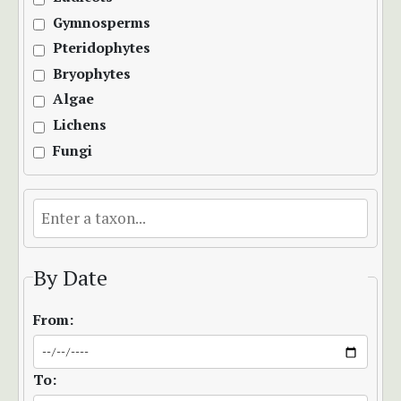
Gymnosperms
Pteridophytes
Bryophytes
Algae
Lichens
Fungi
By Date
From:
To: