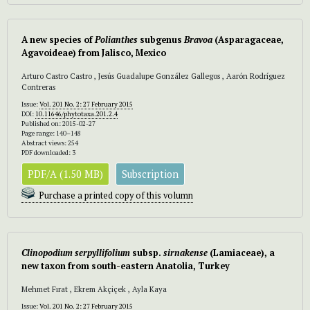
A new species of
Polianthes
subgenus
Bravoa
(Asparagaceae,
Agavoideae) from Jalisco, Mexico
Arturo Castro Castro , Jesús Guadalupe González Gallegos , Aarón Rodríguez
Contreras
Issue:
Vol. 201 No. 2: 27 February 2015
DOI:
10.11646/phytotaxa.201.2.4
Published on: 2015-02-27
Page range: 140–148
Abstract views: 254
PDF downloaded: 3
PDF/A (1.50 MB)
Subscription
Purchase a printed copy of this volumn
Clinopodium serpyllifolium
subsp.
sirnakense
(Lamiaceae), a
new taxon from south-eastern Anatolia, Turkey
Mehmet Fırat , Ekrem Akçiçek , Ayla Kaya
Issue:
Vol. 201 No. 2: 27 February 2015