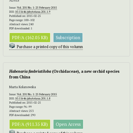
ALVES
Issue:
Vol. 201 No. 1: 25 February 2015
DOI:
10.11646/phytotaxa.201.1.9
Published on: 2015-02-25
Page range: 100–102
Abstract views: 240
PDF downloaded: 1
PDF/A (162.05 KB)
Subscription
Purchase a printed copy of this volumn
Habenaria fimbriatiloba
(Orchidaceae), a new orchid species
from China
Marta Kolanowska
Issue:
Vol. 201 No. 1: 25 February 2015
DOI:
10.11646/phytotaxa.201.1.8
Published on: 2015-02-25
Page range: 96–99
Abstract views: 253
PDF downloaded: 290
PDF/A (911.35 KB)
Open Access