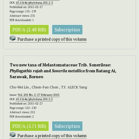
DOI:
10.11646/phytotaxa.201.2.3
Published on: 2015-02-27
Page range: 131–139
Abstract views: 231
PDF downloaded: 1
PDF/A (2.48 MB)
Subscription
Purchase a printed copy of this volumn
Two new taxa of Melastomataceae Trib. Sonerileae:
Phyllagathis rajah
and
Sonerila metallica
from Batang Ai,
Sarawak, Borneo
Che-Wei Lin , Chien-Fan Chen , T.Y. ALECK Yang
Issue:
Vol. 201 No. 2: 27 February 2015
DOI:
10.11646/phytotaxa.201.2.2
Published on: 2015-02-27
Page range: 122–130
Abstract views: 252
PDF downloaded: 2
PDF/A (5.71 MB)
Subscription
Purchase a printed copy of this volumn