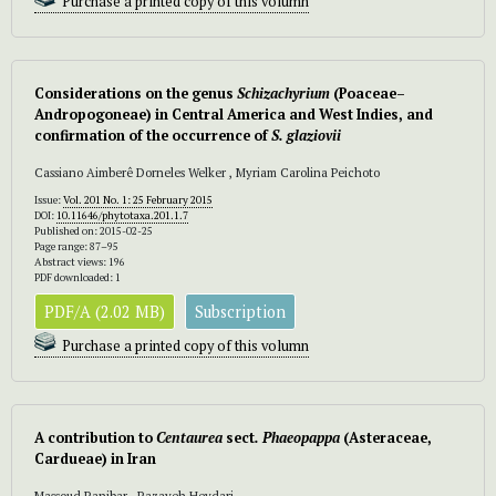
Purchase a printed copy of this volumn
Considerations on the genus
Schizachyrium
(Poaceae–
Andropogoneae) in Central America and West Indies, and
confirmation of the occurrence of
S. glaziovii
Cassiano Aimberê Dorneles Welker , Myriam Carolina Peichoto
Issue:
Vol. 201 No. 1: 25 February 2015
DOI:
10.11646/phytotaxa.201.1.7
Published on: 2015-02-25
Page range: 87–95
Abstract views: 196
PDF downloaded: 1
PDF/A (2.02 MB)
Subscription
Purchase a printed copy of this volumn
A contribution to
Centaurea
sect
. Phaeopappa
(Asteraceae,
Cardueae) in Iran
Massoud Ranjbar , Razayeh Heydari