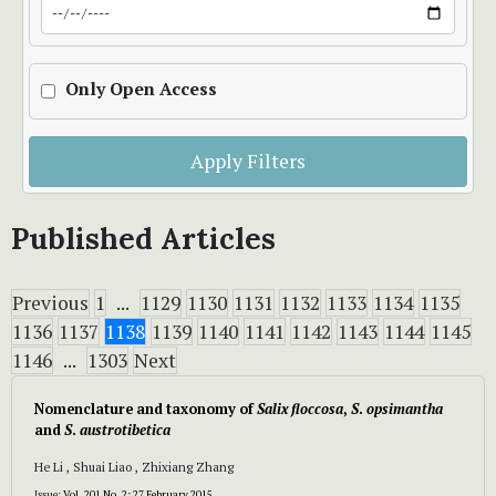
Only Open Access
Apply Filters
Published Articles
Previous
1
...
1129
1130
1131
1132
1133
1134
1135
1136
1137
1138
1139
1140
1141
1142
1143
1144
1145
1146
...
1303
Next
Nomenclature and taxonomy of
Salix floccosa
,
S
.
opsimantha
and
S
.
austrotibetica
He Li , Shuai Liao , Zhixiang Zhang
Issue:
Vol. 201 No. 2: 27 February 2015