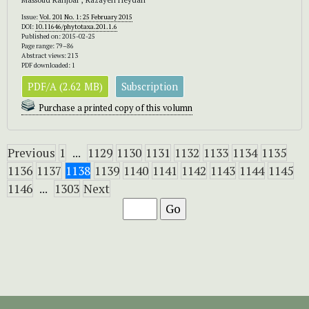
Issue:
Vol. 201 No. 1: 25 February 2015
DOI:
10.11646/phytotaxa.201.1.6
Published on: 2015-02-25
Page range: 79–86
Abstract views: 213
PDF downloaded: 1
PDF/A (2.62 MB)
Subscription
Purchase a printed copy of this volumn
Previous
1
...
1129
1130
1131
1132
1133
1134
1135
1136
1137
1138
1139
1140
1141
1142
1143
1144
1145
1146
...
1303
Next