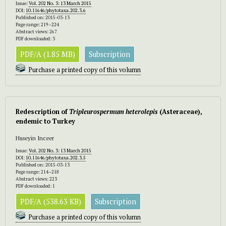
Issue:
Vol. 202 No. 3: 13 March 2015
DOI:
10.11646/phytotaxa.202.3.6
Published on: 2015-03-13
Page range: 219–224
Abstract views: 267
PDF downloaded: 3
PDF/A (1.85 MB)
Subscription
Purchase a printed copy of this volumn
Redescription of
Tripleurospermum heterolepis
(Asteraceae),
endemic to Turkey
Huseyin Inceer
Issue:
Vol. 202 No. 3: 13 March 2015
DOI:
10.11646/phytotaxa.202.3.5
Published on: 2015-03-13
Page range: 214–218
Abstract views: 223
PDF downloaded: 1
PDF/A (538.63 KB)
Subscription
Purchase a printed copy of this volumn