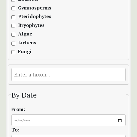
Gymnosperms
Pteridophytes
Bryophytes
Algae
Lichens
Fungi
By Date
From:
To: