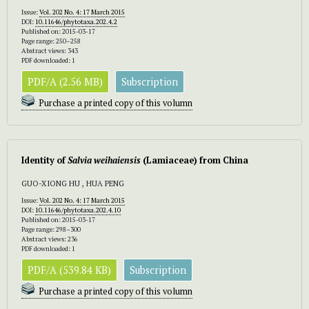
Issue:
Vol. 202 No. 4: 17 March 2015
DOI:
10.11646/phytotaxa.202.4.2
Published on: 2015-03-17
Page range: 250–258
Abstract views: 343
PDF downloaded: 1
PDF/A (2.56 MB)
Subscription
Purchase a printed copy of this volumn
Identity of
Salvia weihaiensis
(Lamiaceae) from China
GUO-XIONG HU , HUA PENG
Issue:
Vol. 202 No. 4: 17 March 2015
DOI:
10.11646/phytotaxa.202.4.10
Published on: 2015-03-17
Page range: 298–300
Abstract views: 236
PDF downloaded: 1
PDF/A (539.84 KB)
Subscription
Purchase a printed copy of this volumn