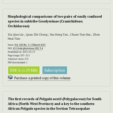
Morphological comparisons of two pairs of easily confused
species in subtribe Goodyerinae (Cranichideae;
Orchidaceae)
Xia Qiao Liu , Quan Zhi Cheng , Yun Hong Tan , Chuan Tian Hsu , Zhen
Huai Tian
Issue:
Vol. 202 No. 3: 13 March 2015
DOI:
10.11646/phytotaxa.202.3.4
Published on: 2015-03-13
Page range: 207–213
Abstract views: 275
PDF downloaded: 1
PDF/A (1.19 MB)
Subscription
Purchase a printed copy of this volumn
The first records of
Polygala westii
(Polygalaceae) for South
Africa (North-West Province) and a key to the southern
African
Polygala
species in the Section Tetrasepalae