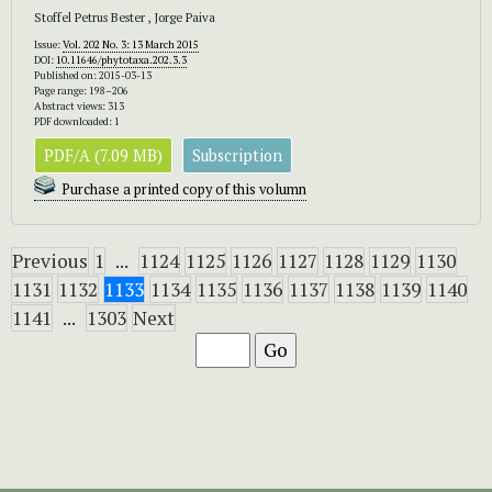
Stoffel Petrus Bester , Jorge Paiva
Issue:
Vol. 202 No. 3: 13 March 2015
DOI:
10.11646/phytotaxa.202.3.3
Published on: 2015-03-13
Page range: 198–206
Abstract views: 313
PDF downloaded: 1
PDF/A (7.09 MB)
Subscription
Purchase a printed copy of this volumn
Previous
1
...
1124
1125
1126
1127
1128
1129
1130
1131
1132
1133
1134
1135
1136
1137
1138
1139
1140
1141
...
1303
Next