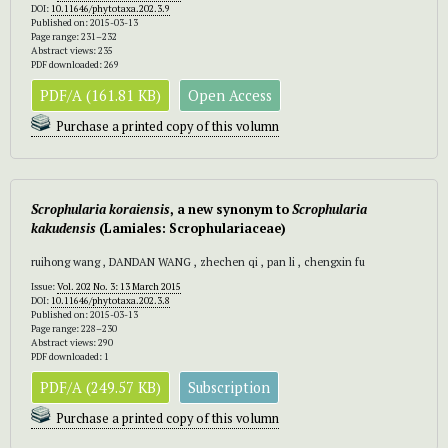
DOI:
10.11646/phytotaxa.202.3.9
Published on: 2015-03-13
Page range: 231–232
Abstract views: 235
PDF downloaded: 269
PDF/A (161.81 KB)
Open Access
Purchase a printed copy of this volumn
Scrophularia koraiensis
, a new synonym to
Scrophularia
kakudensis
(Lamiales: Scrophulariaceae)
ruihong wang , DANDAN WANG , zhechen qi , pan li , chengxin fu
Issue:
Vol. 202 No. 3: 13 March 2015
DOI:
10.11646/phytotaxa.202.3.8
Published on: 2015-03-13
Page range: 228–230
Abstract views: 290
PDF downloaded: 1
PDF/A (249.57 KB)
Subscription
Purchase a printed copy of this volumn