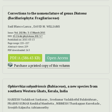
Corrections to the nomenclature of genus
Diatoma
(Bacillariophyta: Fragilariaceae)
Saúl Blanco Lanza , DAVID M. WILLIAMS
Issue:
Vol. 202 No. 3: 13 March 2015
DOI:
10.11646/phytotaxa.202.3.7
Published on: 2015-03-13
Page range: 225–227
Abstract views: 259
PDF downloaded: 263
PDF/A (386.43 KB)
Open Access
Purchase a printed copy of this volumn
Ophiorrhiza sahyadriensis
(Rubiaceae), a new species from
southern Western Ghats, Kerala, India
HAREESH Vadakkoot Sankaran , Sreekumar Vadakkethil Balakrishnan ,
PRABHU KUMAR Konikkal Mambetta , NIRMESH Thankappan Kureekadu ,
Sreejith Kalpuzha Ashtamoorthy