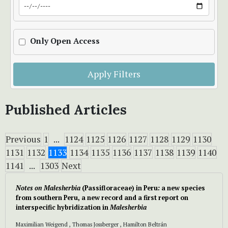
Only Open Access
Apply Filters
Published Articles
Previous
1
...
1124
1125
1126
1127
1128
1129
1130
1131
1132
1133
1134
1135
1136
1137
1138
1139
1140
1141
...
1303
Next
Notes on Malesherbia
(Passifloraceae) in Peru
:
a new species
from southern Peru, a new record and a first report on
interspecific hybridization in
Malesherbia
Maximilian Weigend , Thomas Jossberger , Hamilton Beltrán