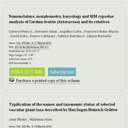
Nomenclature, morphometry, karyology and SEM cypselae
analysis of
Carduus brutius
(Asteraceae) and its relatives
Lorenzo Peruzzi , Giovanni Astuti , Angelino Carta , Francesco Roma-Marzio
, David Dolci , Franco Caldararo , Fabrizio Bartolucci , Liliana Bernardo
Issue:
Vol. 202 No. 4: 17 March 2015
DOI:
10.11646/phytotaxa.202.4.1
Published on: 2015-03-17
Page range: 237–249
Abstract views: 273
PDF downloaded: 2
PDF/A (2.77 MB)
Subscription
Purchase a printed copy of this volumn
Typification of the names and taxonomic status of selected
vascular plant taxa described by Max Eugen Heinrich Grütter
Artur Pliszko , Waldemar Heise
Issue:
Vol. 202 No. 3: 13 March 2015