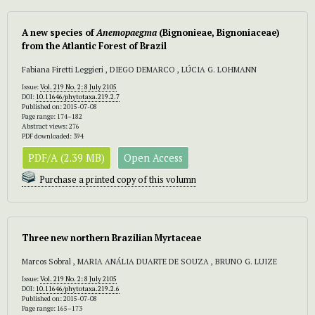
A new species of
Anemopaegma
(Bignonieae, Bignoniaceae)
from the Atlantic Forest of Brazil
Fabiana Firetti Leggieri , DIEGO DEMARCO , LÚCIA G. LOHMANN
Issue:
Vol. 219 No. 2: 8 July 2105
DOI:
10.11646/phytotaxa.219.2.7
Published on: 2015-07-08
Page range: 174–182
Abstract views: 276
PDF downloaded: 394
PDF/A (2.39 MB)
Open Access
Purchase a printed copy of this volumn
Three new northern Brazilian Myrtaceae
Marcos Sobral , MARIA ANÁLIA DUARTE DE SOUZA , BRUNO G. LUIZE
Issue:
Vol. 219 No. 2: 8 July 2105
DOI:
10.11646/phytotaxa.219.2.6
Published on: 2015-07-08
Page range: 165–173