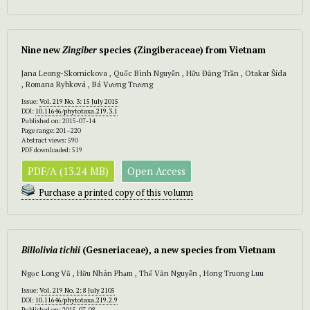
Nine new
Zingiber
species (Zingiberaceae) from Vietnam
Jana Leong-Skornickova , Quốc Bình Nguyễn , Hữu Đăng Trần , Otakar Šída
, Romana Rybková , Bá Vương Trương
Issue:
Vol. 219 No. 3: 15 July 2015
DOI:
10.11646/phytotaxa.219.3.1
Published on: 2015-07-14
Page range: 201–220
Abstract views: 590
PDF downloaded: 519
PDF/A (13.24 MB)
Open Access
Purchase a printed copy of this volumn
Billolivia tichii
(Gesneriaceae), a new species from Vietnam
Ngọc Long Vũ , Hữu Nhân Phạm , Thế Văn Nguyễn , Hong Truong Luu
Issue:
Vol. 219 No. 2: 8 July 2105
DOI:
10.11646/phytotaxa.219.2.9
Published on: 2015-07-08