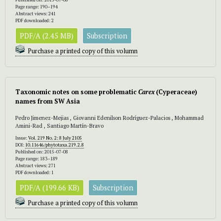
Page range: 190–194
Abstract views: 241
PDF downloaded: 2
PDF/A (2.45 MB)
Subscription
Purchase a printed copy of this volumn
Taxonomic notes on some problematic
Carex
(Cyperaceae)
names from SW Asia
Pedro Jimenez-Mejias , Giovanni Edenilson Rodríguez-Palacios , Mohammad
Amini-Rad , Santiago Martín-Bravo
Issue:
Vol. 219 No. 2: 8 July 2105
DOI:
10.11646/phytotaxa.219.2.8
Published on: 2015-07-08
Page range: 183–189
Abstract views: 271
PDF downloaded: 1
PDF/A (199.66 KB)
Subscription
Purchase a printed copy of this volumn