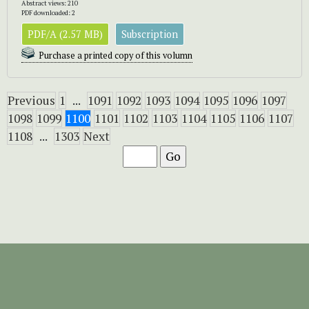
Abstract views: 210
PDF downloaded: 2
PDF/A (2.57 MB)
Subscription
Purchase a printed copy of this volumn
Previous
1
...
1091
1092
1093
1094
1095
1096
1097
1098
1099
1100
1101
1102
1103
1104
1105
1106
1107
1108
...
1303
Next