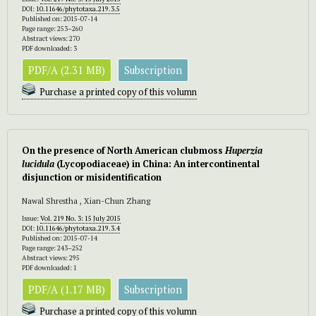
DOI:
10.11646/phytotaxa.219.3.5
Published on: 2015-07-14
Page range: 253–260
Abstract views: 270
PDF downloaded: 3
PDF/A (2.31 MB)
Subscription
Purchase a printed copy of this volumn
On the presence of North American clubmoss
Huperzia
lucidula
(Lycopodiaceae) in China: An intercontinental
disjunction or misidentification
Nawal Shrestha , Xian-Chun Zhang
Issue:
Vol. 219 No. 3: 15 July 2015
DOI:
10.11646/phytotaxa.219.3.4
Published on: 2015-07-14
Page range: 243–252
Abstract views: 295
PDF downloaded: 1
PDF/A (1.17 MB)
Subscription
Purchase a printed copy of this volumn