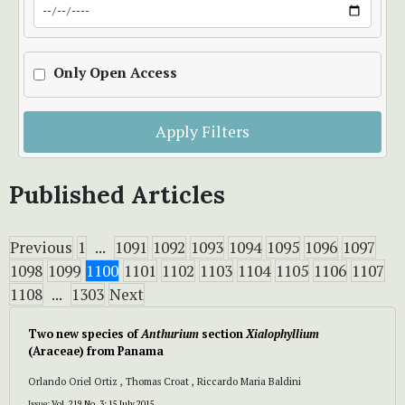
Only Open Access
Apply Filters
Published Articles
Previous
1
...
1091
1092
1093
1094
1095
1096
1097
1098
1099
1100
1101
1102
1103
1104
1105
1106
1107
1108
...
1303
Next
Two new species of
Anthurium
section
Xialophyllium
(Araceae) from Panama
Orlando Oriel Ortiz , Thomas Croat , Riccardo Maria Baldini
Issue:
Vol. 219 No. 3: 15 July 2015