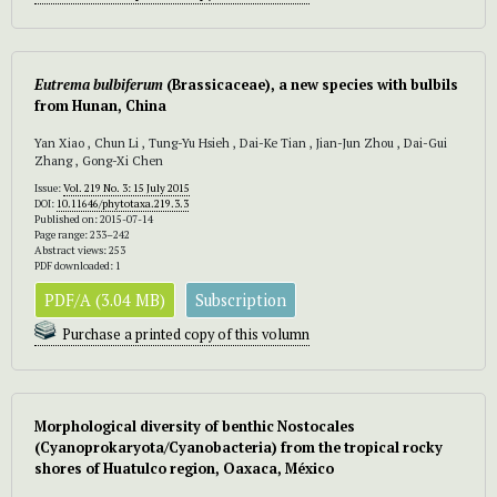
Eutrema bulbiferum
(Brassicaceae), a new species with bulbils
from Hunan, China
Yan Xiao , Chun Li , Tung-Yu Hsieh , Dai-Ke Tian , Jian-Jun Zhou , Dai-Gui
Zhang , Gong-Xi Chen
Issue:
Vol. 219 No. 3: 15 July 2015
DOI:
10.11646/phytotaxa.219.3.3
Published on: 2015-07-14
Page range: 233–242
Abstract views: 253
PDF downloaded: 1
PDF/A (3.04 MB)
Subscription
Purchase a printed copy of this volumn
Morphological diversity of benthic Nostocales
(Cyanoprokaryota/Cyanobacteria) from the tropical rocky
shores of Huatulco region, Oaxaca, México