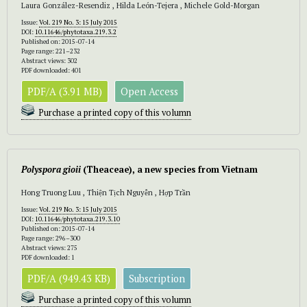
Laura González-Resendiz , Hilda León-Tejera , Michele Gold-Morgan
Issue:
Vol. 219 No. 3: 15 July 2015
DOI:
10.11646/phytotaxa.219.3.2
Published on: 2015-07-14
Page range: 221–232
Abstract views: 302
PDF downloaded: 401
PDF/A (3.91 MB)
Open Access
Purchase a printed copy of this volumn
Polyspora gioii
(Theaceae), a new species from Vietnam
Hong Truong Luu , Thiện Tịch Nguyễn , Hợp Trần
Issue:
Vol. 219 No. 3: 15 July 2015
DOI:
10.11646/phytotaxa.219.3.10
Published on: 2015-07-14
Page range: 296–300
Abstract views: 275
PDF downloaded: 1
PDF/A (949.43 KB)
Subscription
Purchase a printed copy of this volumn