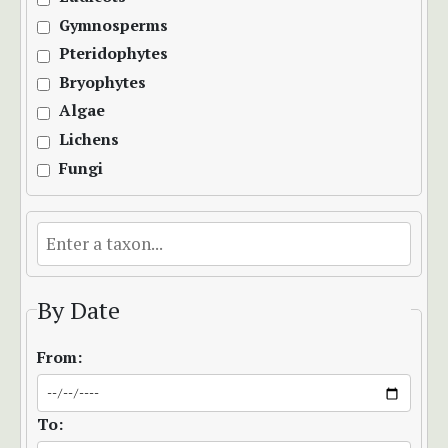
Gymnosperms
Pteridophytes
Bryophytes
Algae
Lichens
Fungi
By Date
From:
To: