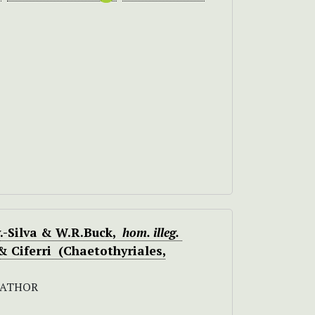
.-Silva & W.R.Buck,
hom. illeg.
& Ciferri (Chaetothyriales,
RATHOR