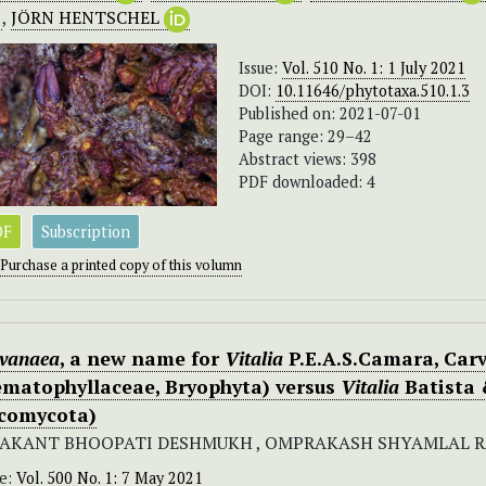
,
JÖRN HENTSCHEL
Issue:
Vol. 510 No. 1: 1 July 2021
DOI:
10.11646/phytotaxa.510.1.3
Published on: 2021-07-01
Page range: 29–42
Abstract views: 398
PDF downloaded: 4
DF
Subscription
Purchase a printed copy of this volumn
ivanaea
, a new name for
Vitalia
P.E.A.S.Camara, Carv
ematophyllaceae, Bryophyta) versus
Vitalia
Batista 
comycota)
AKANT BHOOPATI DESHMUKH , OMPRAKASH SHYAMLAL 
ue:
Vol. 500 No. 1: 7 May 2021