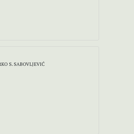
RKO S. SABOVLJEVIĆ