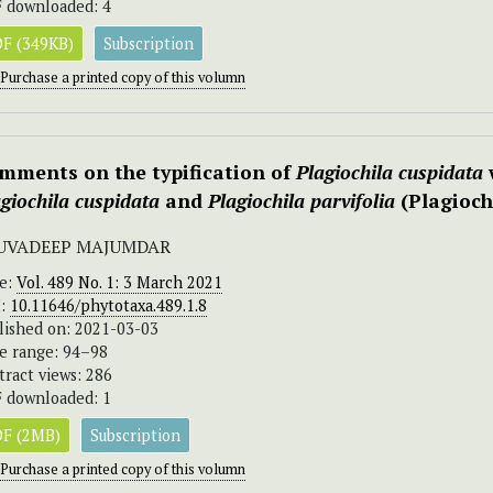
 downloaded: 4
F (349KB)
Subscription
Purchase a printed copy of this volumn
mments on the typification of
Plagiochila
cuspidata
giochila cuspidata
and
Plagiochila parvifolia
(Plagioch
UVADEEP MAJUMDAR
ue:
Vol. 489 No. 1: 3 March 2021
I:
10.11646/phytotaxa.489.1.8
lished on: 2021-03-03
e range: 94–98
tract views: 286
 downloaded: 1
F (2MB)
Subscription
Purchase a printed copy of this volumn