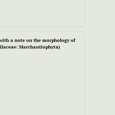
with a note on the morphology of
ilaceae: Marchantiophyta)