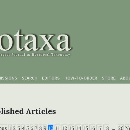
ISSIONS
SEARCH
EDITORS
HOW-TO-ORDER
STORE
ABO
lished Articles
ous
1
2
3
4
5
6
7
8
9
10
11
12
13
14
15
16
17
18
...
26
N