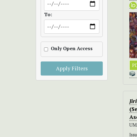
To:
Only Open Access
P
Apply Filters
Jir
(S
As
UM
Iss