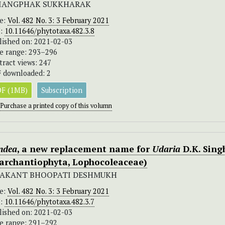
IANGPHAK SUKKHARAK
ue:
Vol. 482 No. 3: 3 February 2021
I:
10.11646/phytotaxa.482.3.8
lished on: 2021-02-03
e range: 293–296
tract views: 247
 downloaded: 2
F (1MB)
Subscription
Purchase a printed copy of this volumn
ndea
, a new replacement name for
Udaria
D.K. Sing
archantiophyta, Lophocoleaceae)
AKANT BHOOPATI DESHMUKH
ue:
Vol. 482 No. 3: 3 February 2021
I:
10.11646/phytotaxa.482.3.7
lished on: 2021-02-03
e range: 291–292