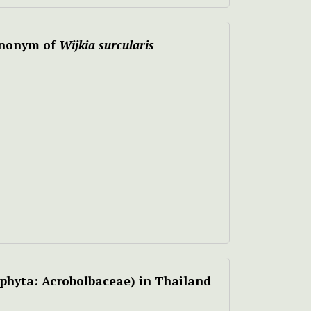
ynonym of
Wijkia surcularis
hyta: Acrobolbaceae) in Thailand