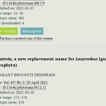
I:
10.11646/phytotaxa.500.1.9
lished on: 2021-05-07
e range: 55–56
tract views: 385
 downloaded: 4
F (435KB)
Subscription
Purchase a printed copy of this volumn
atovia,
a new replacement name for
Lazarenkoa
Ign
yophyta)
AKANT BHOOPATI DESHMUKH
ue:
Vol. 497 No. 2: 20 April 2021
I:
10.11646/phytotaxa.497.2.11
lished on: 2021-04-20
e range: 173–174
tract views: 370