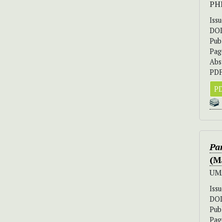
PH
Iss
DO
Pub
Pag
Abs
PDF
PD
Pa
(M
UM
Iss
DO
Pub
Pag