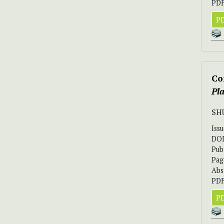
PDF
PD
Co
Pla
SH
Iss
DO
Pub
Pag
Abs
PDF
PD