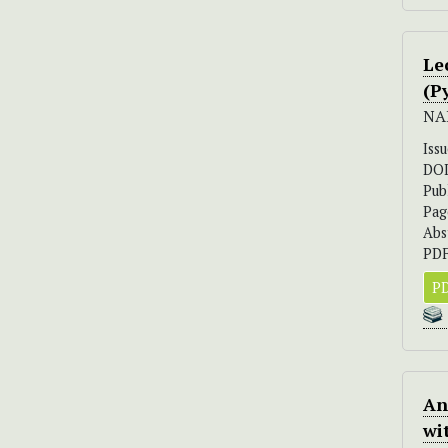
Le
(P
NA
Iss
DO
Pub
Pag
Abs
PDF
PD
An
wi