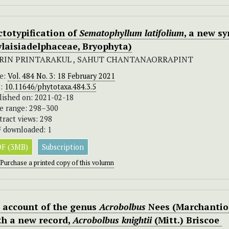
ctotypification of
Sematophyllum latifolium
, a new s
ylaisiadelphaceae, Bryophyta)
RIN PRINTARAKUL , SAHUT CHANTANAORRAPINT
ue:
Vol. 484 No. 3: 18 February 2021
I:
10.11646/phytotaxa.484.3.5
lished on: 2021-02-18
e range: 298–300
tract views: 298
 downloaded: 1
F (3MB)
Subscription
Purchase a printed copy of this volumn
 account of the genus
Acrobolbus
Nees (Marchantiop
th a new record,
Acrobolbus knightii
(Mitt.) Briscoe