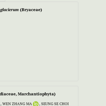
glacierum
(Bryaceae)
idiaceae, Marchantiophyta)
,
WEN ZHANG MA
,
SEUNG SE CHOI