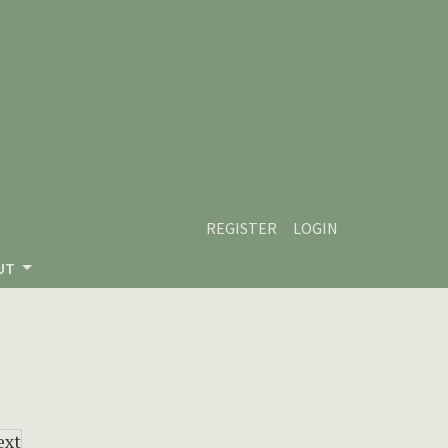
REGISTER
LOGIN
UT
ext