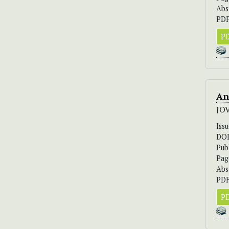
Abs
PDF
PD
An
JO
Iss
DO
Pub
Pag
Abs
PDF
PD