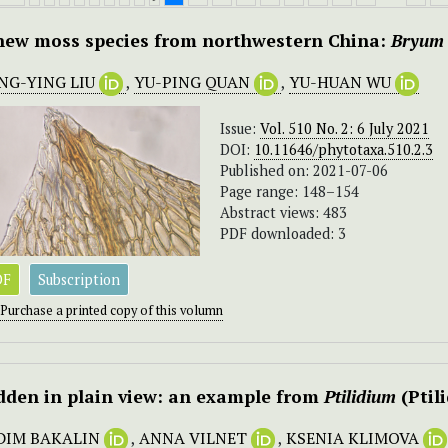
new moss species from northwestern China:
Bryum 
NG-YING LIU
,
YU-PING QUAN
,
YU-HUAN WU
Issue:
Vol. 510 No. 2: 6 July 2021
DOI:
10.11646/phytotaxa.510.2.3
Published on: 2021-07-06
Page range: 148–154
Abstract views: 483
PDF downloaded: 3
DF
Subscription
Purchase a printed copy of this volumn
dden in plain view: an example from
Ptilidium
(Ptil
DIM BAKALIN
,
ANNA VILNET
,
KSENIA KLIMOVA