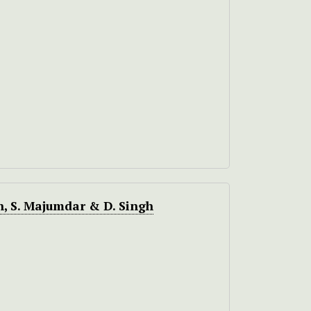
h, S. Majumdar & D. Singh