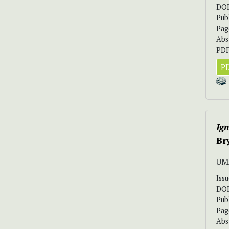
DO
Pub
Pag
Abs
PDF
PD
Ign
Br
UM
Iss
DO
Pub
Pag
Abs