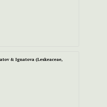
atov & Ignatova
(Leskeaceae,