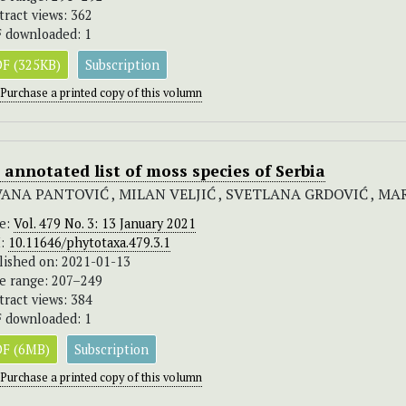
tract views: 362
 downloaded: 1
F (325KB)
Subscription
Purchase a printed copy of this volumn
 annotated list of moss species of Serbia
VANA PANTOVIĆ , MILAN VELJIĆ , SVETLANA GRDOVIĆ , MA
ue:
Vol. 479 No. 3: 13 January 2021
I:
10.11646/phytotaxa.479.3.1
lished on: 2021-01-13
e range: 207–249
tract views: 384
 downloaded: 1
F (6MB)
Subscription
Purchase a printed copy of this volumn