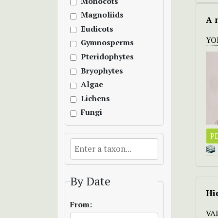
Monocots
Magnoliids
A 
Eudicots
YO
Gymnosperms
Pteridophytes
Bryophytes
Algae
Lichens
Fungi
P
By Date
Hi
From:
VA