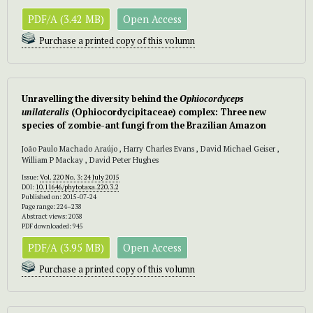
PDF/A (3.42 MB)
Open Access
Purchase a printed copy of this volumn
Unravelling the diversity behind the
Ophiocordyceps
unilateralis
(Ophiocordycipitaceae) complex: Three new
species of zombie-ant fungi from the Brazilian Amazon
João Paulo Machado Araújo , Harry Charles Evans , David Michael Geiser ,
William P Mackay , David Peter Hughes
Issue:
Vol. 220 No. 3: 24 July 2015
DOI:
10.11646/phytotaxa.220.3.2
Published on: 2015-07-24
Page range: 224–238
Abstract views: 2038
PDF downloaded: 945
PDF/A (3.95 MB)
Open Access
Purchase a printed copy of this volumn