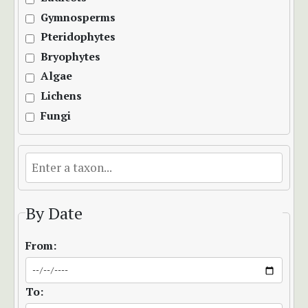
Gymnosperms
Pteridophytes
Bryophytes
Algae
Lichens
Fungi
By Date
From:
To: