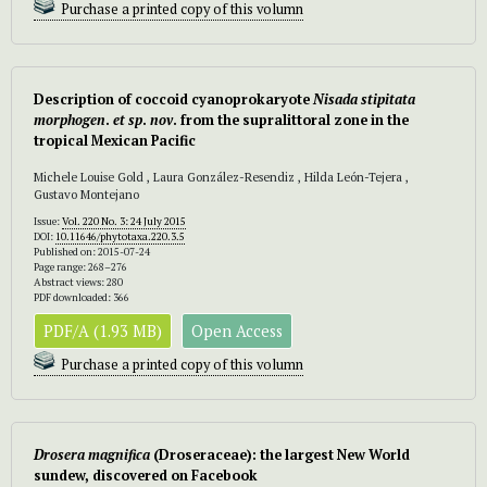
Purchase a printed copy of this volumn
Description of coccoid cyanoprokaryote
Nisada stipitata
morphogen
.
et sp
.
nov
. from the supralittoral zone in the
tropical Mexican Pacific
Michele Louise Gold , Laura González-Resendiz , Hilda León-Tejera ,
Gustavo Montejano
Issue:
Vol. 220 No. 3: 24 July 2015
DOI:
10.11646/phytotaxa.220.3.5
Published on: 2015-07-24
Page range: 268–276
Abstract views: 280
PDF downloaded: 366
PDF/A (1.93 MB)
Open Access
Purchase a printed copy of this volumn
Drosera magnifica
(Droseraceae): the largest New World
sundew, discovered on Facebook