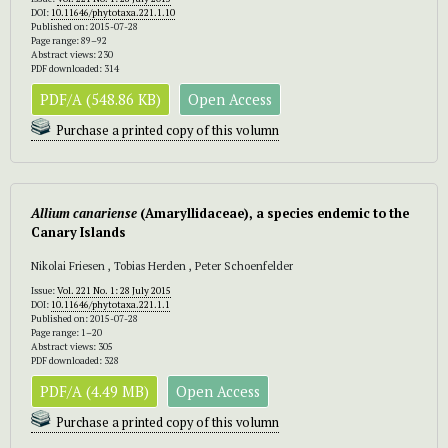
DOI:
10.11646/phytotaxa.221.1.10
Published on: 2015-07-28
Page range: 89–92
Abstract views: 230
PDF downloaded: 314
PDF/A (548.86 KB)
Open Access
Purchase a printed copy of this volumn
Allium canariense
(Amaryllidaceae), a species endemic to the
Canary Islands
Nikolai Friesen , Tobias Herden , Peter Schoenfelder
Issue:
Vol. 221 No. 1: 28 July 2015
DOI:
10.11646/phytotaxa.221.1.1
Published on: 2015-07-28
Page range: 1–20
Abstract views: 305
PDF downloaded: 328
PDF/A (4.49 MB)
Open Access
Purchase a printed copy of this volumn