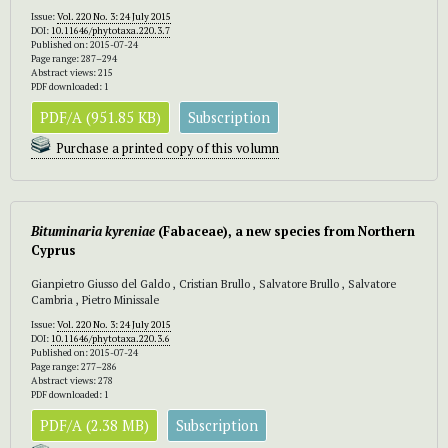
Issue:
Vol. 220 No. 3: 24 July 2015
DOI:
10.11646/phytotaxa.220.3.7
Published on: 2015-07-24
Page range: 287–294
Abstract views: 215
PDF downloaded: 1
PDF/A (951.85 KB)
Subscription
Purchase a printed copy of this volumn
Bituminaria kyreniae
(Fabaceae), a new species from Northern
Cyprus
Gianpietro Giusso del Galdo , Cristian Brullo , Salvatore Brullo , Salvatore
Cambria , Pietro Minissale
Issue:
Vol. 220 No. 3: 24 July 2015
DOI:
10.11646/phytotaxa.220.3.6
Published on: 2015-07-24
Page range: 277–286
Abstract views: 278
PDF downloaded: 1
PDF/A (2.38 MB)
Subscription