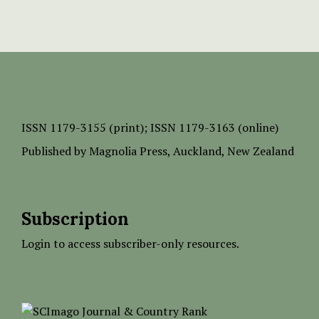
ISSN
1179-3155 (print);
ISSN 1179-3163 (online)
Published by
Magnolia Press
, Auckland, New Zealand
Subscription
Login to access subscriber-only resources.