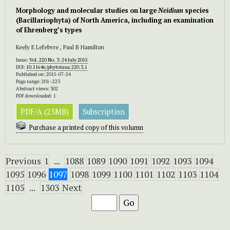
Morphology and molecular studies on large
Neidium
species
(Bacillariophyta) of North America, including an examination
of Ehrenberg’s types
Keely E Lefebvre , Paul B Hamilton
Issue:
Vol. 220 No. 3: 24 July 2015
DOI:
10.11646/phytotaxa.220.3.1
Published on: 2015-07-24
Page range: 201–223
Abstract views: 302
PDF downloaded: 1
PDF/A (23MB)
Subscription
Purchase a printed copy of this volumn
Previous
1
...
1088
1089
1090
1091
1092
1093
1094
1095
1096
1097
1098
1099
1100
1101
1102
1103
1104
1105
...
1303
Next