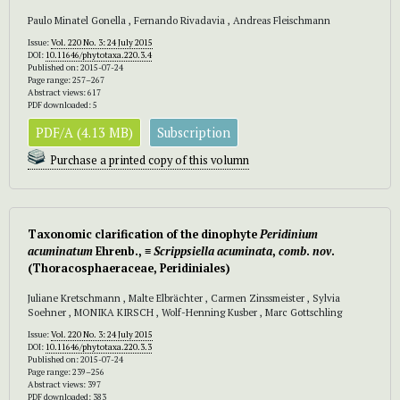
Paulo Minatel Gonella , Fernando Rivadavia , Andreas Fleischmann
Issue:
Vol. 220 No. 3: 24 July 2015
DOI:
10.11646/phytotaxa.220.3.4
Published on: 2015-07-24
Page range: 257–267
Abstract views: 617
PDF downloaded: 5
PDF/A (4.13 MB)
Subscription
Purchase a printed copy of this volumn
Taxonomic clarification of the dinophyte
Peridinium
acuminatum
Ehrenb.,
≡
Scrippsiella acuminata
,
comb
.
nov
.
(Thoracosphaeraceae, Peridiniales)
Juliane Kretschmann , Malte Elbrächter , Carmen Zinssmeister , Sylvia
Soehner , MONIKA KIRSCH , Wolf-Henning Kusber , Marc Gottschling
Issue:
Vol. 220 No. 3: 24 July 2015
DOI:
10.11646/phytotaxa.220.3.3
Published on: 2015-07-24
Page range: 239–256
Abstract views: 397
PDF downloaded: 383