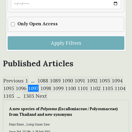
Only Open Access
Apply Filters
Published Articles
Previous
1
...
1088
1089
1090
1091
1092
1093
1094
1095
1096
1097
1098
1099
1100
1101
1102
1103
1104
1105
...
1303
Next
A new species of
Polyosma
(Escalloniaceae / Polyosmaceae)
from Thailand and new synonyms
Hajo Esser , Leng Guan Saw
Issue:
Vol. 221 No. 1: 28 July 2015