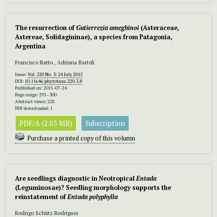
The resurrection of
Gutierrezia ameghinoi
(Asteraceae,
Astereae, Solidagininae), a species from Patagonia,
Argentina
Francisco Ratto , Adriana Bartoli
Issue:
Vol. 220 No. 3: 24 July 2015
DOI:
10.11646/phytotaxa.220.3.8
Published on: 2015-07-24
Page range: 295–300
Abstract views: 228
PDF downloaded: 1
PDF/A (2.03 MB)
Subscription
Purchase a printed copy of this volumn
Are seedlings diagnostic in Neotropical
Entada
(Leguminosae)? Seedling morphology supports the
reinstatement of
Entada polyphylla
Rodrigo Schütz Rodrigues