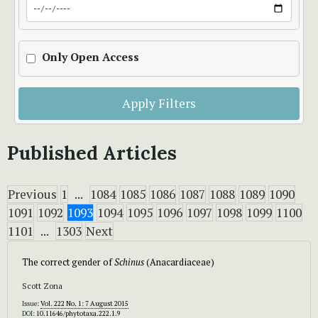
Only Open Access
Apply Filters
Published Articles
Previous
1
...
1084
1085
1086
1087
1088
1089
1090
1091
1092
1093
1094
1095
1096
1097
1098
1099
1100
1101
...
1303
Next
The correct gender of
Schinus
(Anacardiaceae)
Scott Zona
Issue:
Vol. 222 No. 1: 7 August 2015
DOI:
10.11646/phytotaxa.222.1.9