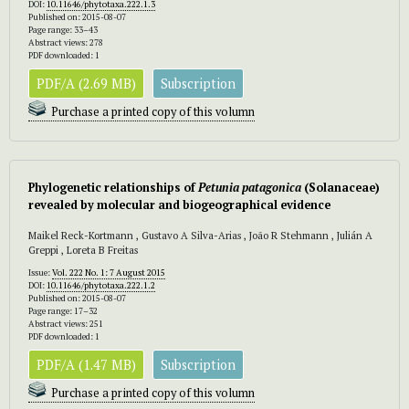
DOI:
10.11646/phytotaxa.222.1.3
Published on: 2015-08-07
Page range: 33–43
Abstract views: 278
PDF downloaded: 1
PDF/A (2.69 MB)
Subscription
Purchase a printed copy of this volumn
Phylogenetic relationships of
Petunia patagonica
(Solanaceae)
revealed by molecular and biogeographical evidence
Maikel Reck-Kortmann , Gustavo A Silva-Arias , João R Stehmann , Julián A
Greppi , Loreta B Freitas
Issue:
Vol. 222 No. 1: 7 August 2015
DOI:
10.11646/phytotaxa.222.1.2
Published on: 2015-08-07
Page range: 17–32
Abstract views: 251
PDF downloaded: 1
PDF/A (1.47 MB)
Subscription
Purchase a printed copy of this volumn