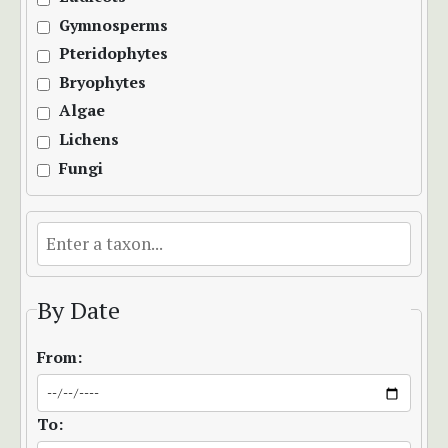
Gymnosperms
Pteridophytes
Bryophytes
Algae
Lichens
Fungi
By Date
From:
To: