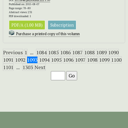
DOI:
10.11646/phytotaxa.222.1.10
Published on: 2015-08-07
Page range: 78–80
Abstract views: 231
PDF downloaded: 1
PDF/A (1.00 MB)
Subscription
Purchase a printed copy of this volumn
Previous
1
...
1084
1085
1086
1087
1088
1089
1090
1091
1092
1093
1094
1095
1096
1097
1098
1099
1100
1101
...
1303
Next