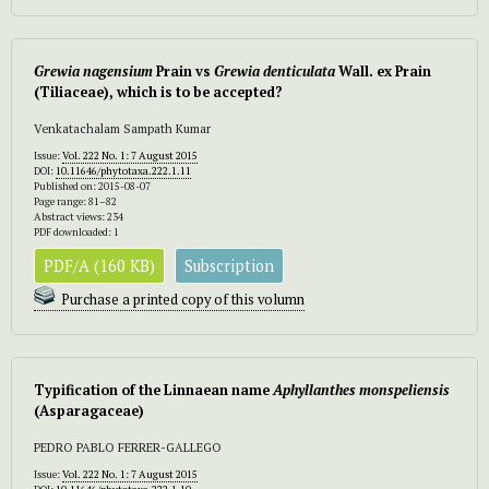
Grewia nagensium
Prain vs
Grewia denticulata
Wall. ex Prain
(Tiliaceae), which is to be accepted?
Venkatachalam Sampath Kumar
Issue:
Vol. 222 No. 1: 7 August 2015
DOI:
10.11646/phytotaxa.222.1.11
Published on: 2015-08-07
Page range: 81–82
Abstract views: 234
PDF downloaded: 1
PDF/A (160 KB)
Subscription
Purchase a printed copy of this volumn
Typification of the Linnaean name
Aphyllanthes monspeliensis
(Asparagaceae)
PEDRO PABLO FERRER-GALLEGO
Issue:
Vol. 222 No. 1: 7 August 2015