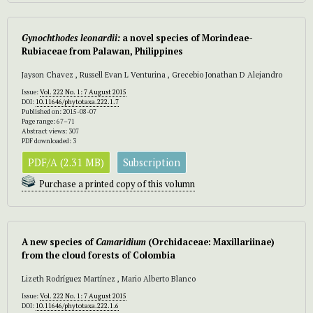
Gynochthodes leonardii:
a novel species of Morindeae-
Rubiaceae from Palawan, Philippines
Jayson Chavez , Russell Evan L Venturina , Grecebio Jonathan D Alejandro
Issue:
Vol. 222 No. 1: 7 August 2015
DOI:
10.11646/phytotaxa.222.1.7
Published on: 2015-08-07
Page range: 67–71
Abstract views: 307
PDF downloaded: 3
PDF/A (2.31 MB)
Subscription
Purchase a printed copy of this volumn
A new species of
Camaridium
(Orchidaceae: Maxillariinae)
from the cloud forests of Colombia
Lizeth Rodríguez Martínez , Mario Alberto Blanco
Issue:
Vol. 222 No. 1: 7 August 2015
DOI:
10.11646/phytotaxa.222.1.6