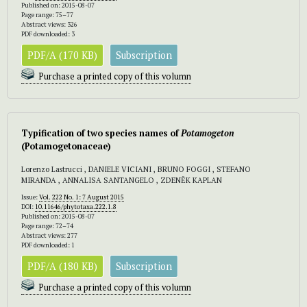
Published on: 2015-08-07
Page range: 75–77
Abstract views: 326
PDF downloaded: 3
PDF/A (170 KB)
Subscription
Purchase a printed copy of this volumn
Typification of two species names of
Potamogeton
(Potamogetonaceae)
Lorenzo Lastrucci , DANIELE VICIANI , BRUNO FOGGI , STEFANO
MIRANDA , ANNALISA SANTANGELO , ZDENĚK KAPLAN
Issue:
Vol. 222 No. 1: 7 August 2015
DOI:
10.11646/phytotaxa.222.1.8
Published on: 2015-08-07
Page range: 72–74
Abstract views: 277
PDF downloaded: 1
PDF/A (180 KB)
Subscription
Purchase a printed copy of this volumn