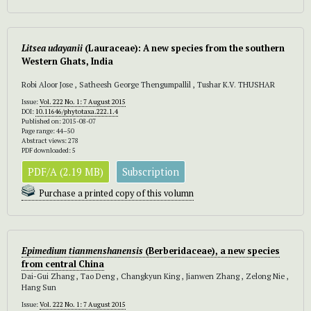
Litsea udayanii
(Lauraceae): A new species from the southern
Western Ghats, India
Robi Aloor Jose , Satheesh George Thengumpallil , Tushar K.V. THUSHAR
Issue:
Vol. 222 No. 1: 7 August 2015
DOI:
10.11646/phytotaxa.222.1.4
Published on: 2015-08-07
Page range: 44–50
Abstract views: 278
PDF downloaded: 5
PDF/A (2.19 MB)
Subscription
Purchase a printed copy of this volumn
Epimedium tianmenshanensis
(Berberidaceae), a new species
from central China
Dai-Gui Zhang , Tao Deng , Changkyun King , Jianwen Zhang , Zelong Nie ,
Hang Sun
Issue:
Vol. 222 No. 1: 7 August 2015