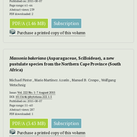
Published on: 2015-08-07
Page range: 61–66
Abstract views: 239
PDF downloaded: 2
PDF/A (1.46 MB)
Subscription
Purchase a printed copy of this volumn
Massonia bakeriana
(Asparagaceae, Scilloideae), a new
pustulate species from the Northern Cape Province (South
Africa)
Michael Pinter , Mario Martínez Azorín , Manuel B. Crespo , Wolfgang
Wetschnig
Issue:
Vol. 222 No. 1: 7 August 2015
DOI:
10.11646/phytotaxa.222.1.5
Published on: 2015-08-07
Page range: 51–60
Abstract views: 287
PDF downloaded: 1
PDF/A (3.43 MB)
Subscription
Purchase a printed copy of this volumn