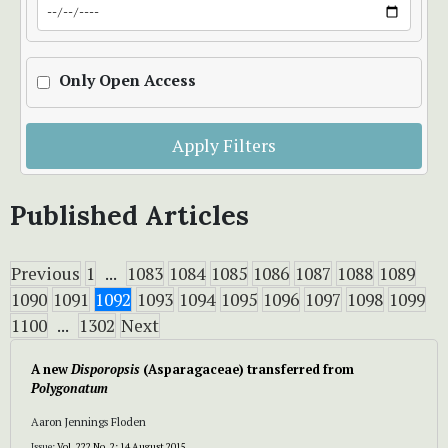
Only Open Access
Apply Filters
Published Articles
Previous
1
...
1083
1084
1085
1086
1087
1088
1089
1090
1091
1092
1093
1094
1095
1096
1097
1098
1099
1100
...
1302
Next
A new
Disporopsis
(Asparagaceae) transferred from
Polygonatum
Aaron Jennings Floden
Issue:
Vol. 222 No. 2: 14 August 2015