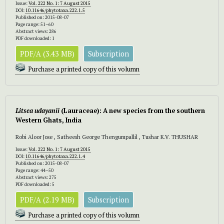
Issue:
Vol. 222 No. 1: 7 August 2015
DOI:
10.11646/phytotaxa.222.1.5
Published on: 2015-08-07
Page range: 51–60
Abstract views: 286
PDF downloaded: 1
PDF/A (3.43 MB)
Subscription
Purchase a printed copy of this volumn
Litsea udayanii
(Lauraceae): A new species from the southern
Western Ghats, India
Robi Aloor Jose , Satheesh George Thengumpallil , Tushar K.V. THUSHAR
Issue:
Vol. 222 No. 1: 7 August 2015
DOI:
10.11646/phytotaxa.222.1.4
Published on: 2015-08-07
Page range: 44–50
Abstract views: 275
PDF downloaded: 5
PDF/A (2.19 MB)
Subscription
Purchase a printed copy of this volumn