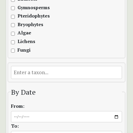
Gymnosperms
Pteridophytes
Bryophytes
Algae
Lichens
Fungi
By Date
From:
To: