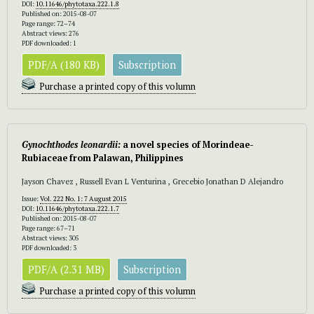
DOI:
10.11646/phytotaxa.222.1.8
Published on: 2015-08-07
Page range: 72–74
Abstract views: 276
PDF downloaded: 1
PDF/A (180 KB)
Subscription
Purchase a printed copy of this volumn
Gynochthodes leonardii:
a novel species of Morindeae-
Rubiaceae from Palawan, Philippines
Jayson Chavez , Russell Evan L Venturina , Grecebio Jonathan D Alejandro
Issue:
Vol. 222 No. 1: 7 August 2015
DOI:
10.11646/phytotaxa.222.1.7
Published on: 2015-08-07
Page range: 67–71
Abstract views: 305
PDF downloaded: 3
PDF/A (2.31 MB)
Subscription
Purchase a printed copy of this volumn