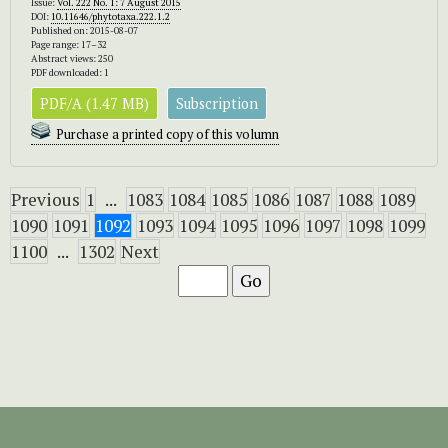
Issue:
Vol. 222 No. 1: 7 August 2015
DOI:
10.11646/phytotaxa.222.1.2
Published on: 2015-08-07
Page range: 17–32
Abstract views: 250
PDF downloaded: 1
PDF/A (1.47 MB)
Subscription
Purchase a printed copy of this volumn
Previous
1
...
1083
1084
1085
1086
1087
1088
1089
1090
1091
1092
1093
1094
1095
1096
1097
1098
1099
1100
...
1302
Next