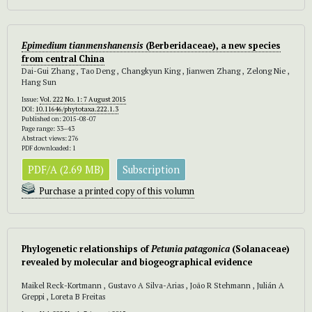
Epimedium tianmenshanensis
(Berberidaceae), a new species
from central China
Dai-Gui Zhang , Tao Deng , Changkyun King , Jianwen Zhang , Zelong Nie ,
Hang Sun
Issue:
Vol. 222 No. 1: 7 August 2015
DOI:
10.11646/phytotaxa.222.1.3
Published on: 2015-08-07
Page range: 33–43
Abstract views: 276
PDF downloaded: 1
PDF/A (2.69 MB)
Subscription
Purchase a printed copy of this volumn
Phylogenetic relationships of
Petunia patagonica
(Solanaceae)
revealed by molecular and biogeographical evidence
Maikel Reck-Kortmann , Gustavo A Silva-Arias , João R Stehmann , Julián A
Greppi , Loreta B Freitas