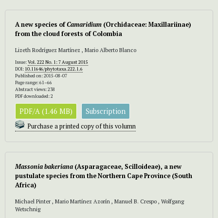
A new species of
Camaridium
(Orchidaceae: Maxillariinae)
from the cloud forests of Colombia
Lizeth Rodríguez Martínez , Mario Alberto Blanco
Issue:
Vol. 222 No. 1: 7 August 2015
DOI:
10.11646/phytotaxa.222.1.6
Published on: 2015-08-07
Page range: 61–66
Abstract views: 238
PDF downloaded: 2
PDF/A (1.46 MB)
Subscription
Purchase a printed copy of this volumn
Massonia bakeriana
(Asparagaceae, Scilloideae), a new
pustulate species from the Northern Cape Province (South
Africa)
Michael Pinter , Mario Martínez Azorín , Manuel B. Crespo , Wolfgang
Wetschnig