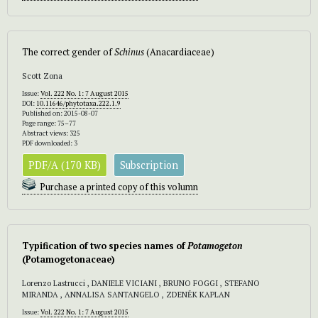
The correct gender of
Schinus
(Anacardiaceae)
Scott Zona
Issue:
Vol. 222 No. 1: 7 August 2015
DOI:
10.11646/phytotaxa.222.1.9
Published on: 2015-08-07
Page range: 75–77
Abstract views: 325
PDF downloaded: 3
PDF/A (170 KB)
Subscription
Purchase a printed copy of this volumn
Typification of two species names of
Potamogeton
(Potamogetonaceae)
Lorenzo Lastrucci , DANIELE VICIANI , BRUNO FOGGI , STEFANO
MIRANDA , ANNALISA SANTANGELO , ZDENĚK KAPLAN
Issue:
Vol. 222 No. 1: 7 August 2015