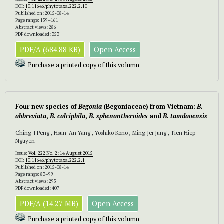
DOI:
10.11646/phytotaxa.222.2.10
Published on: 2015-08-14
Page range: 159–161
Abstract views: 286
PDF downloaded: 353
PDF/A (684.88 KB)
Open Access
Purchase a printed copy of this volumn
Four new species of
Begonia
(Begoniaceae) from Vietnam:
B.
abbreviata
,
B. calciphila
,
B. sphenantheroides
and
B. tamdaoensis
Ching-I Peng , Hsun-An Yang , Yoshiko Kono , Ming-Jer Jung , Tien Hiep
Nguyen
Issue:
Vol. 222 No. 2: 14 August 2015
DOI:
10.11646/phytotaxa.222.2.1
Published on: 2015-08-14
Page range: 83–99
Abstract views: 295
PDF downloaded: 407
PDF/A (14.27 MB)
Open Access
Purchase a printed copy of this volumn