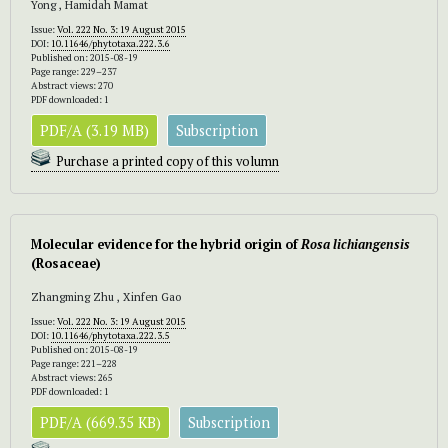
Yong , Hamidah Mamat
Issue:
Vol. 222 No. 3: 19 August 2015
DOI:
10.11646/phytotaxa.222.3.6
Published on: 2015-08-19
Page range: 229–237
Abstract views: 270
PDF downloaded: 1
PDF/A (3.19 MB)
Subscription
Purchase a printed copy of this volumn
Molecular evidence for the hybrid origin of
Rosa lichiangensis
(Rosaceae)
Zhangming Zhu , Xinfen Gao
Issue:
Vol. 222 No. 3: 19 August 2015
DOI:
10.11646/phytotaxa.222.3.5
Published on: 2015-08-19
Page range: 221–228
Abstract views: 265
PDF downloaded: 1
PDF/A (669.35 KB)
Subscription