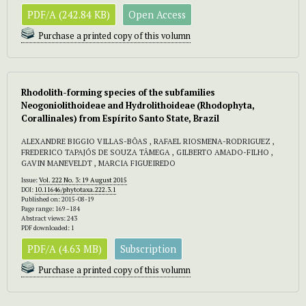
PDF/A (242.84 KB)
Open Access
Purchase a printed copy of this volumn
Rhodolith-forming species of the subfamilies
Neogoniolithoideae and Hydrolithoideae (Rhodophyta,
Corallinales) from Espírito Santo State, Brazil
ALEXANDRE BIGGIO VILLAS-BÔAS , RAFAEL RIOSMENA-RODRIGUEZ ,
FREDERICO TAPAJÓS DE SOUZA TÂMEGA , GILBERTO AMADO-FILHO ,
GAVIN MANEVELDT , MARCIA FIGUEIREDO
Issue:
Vol. 222 No. 3: 19 August 2015
DOI:
10.11646/phytotaxa.222.3.1
Published on: 2015-08-19
Page range: 169–184
Abstract views: 243
PDF downloaded: 1
PDF/A (4.63 MB)
Subscription
Purchase a printed copy of this volumn