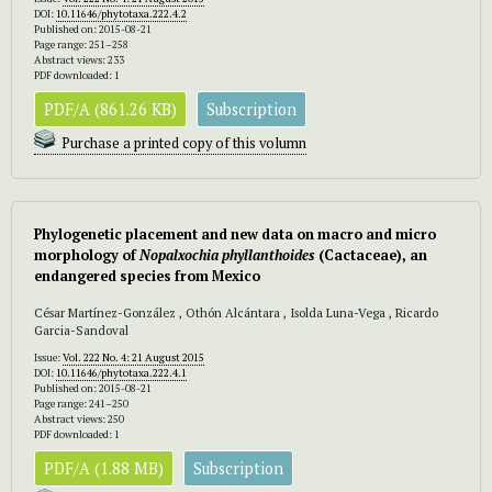
DOI:
10.11646/phytotaxa.222.4.2
Published on: 2015-08-21
Page range: 251–258
Abstract views: 233
PDF downloaded: 1
PDF/A (861.26 KB)
Subscription
Purchase a printed copy of this volumn
Phylogenetic placement and new data on macro and micro
morphology of
Nopalxochia phyllanthoides
(Cactaceae), an
endangered species from Mexico
César Martínez-González , Othón Alcántara , Isolda Luna-Vega , Ricardo
Garcia-Sandoval
Issue:
Vol. 222 No. 4: 21 August 2015
DOI:
10.11646/phytotaxa.222.4.1
Published on: 2015-08-21
Page range: 241–250
Abstract views: 250
PDF downloaded: 1
PDF/A (1.88 MB)
Subscription