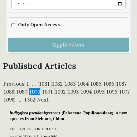
Only Open Access
Apply Filters
Published Articles
Previous
1
...
1081
1082
1083
1084
1085
1086
1087
1088
1089
1090
1091
1092
1093
1094
1095
1096
1097
1098
...
1302
Next
Indigofera pseudonigrescens
(Fabaceae: Papilionoideae): A new
species from Sichuan, China
XUE-LI ZHAO , XIN-FEN GAO
Issue:
Vol. 222 No. 4: 21 August 2015