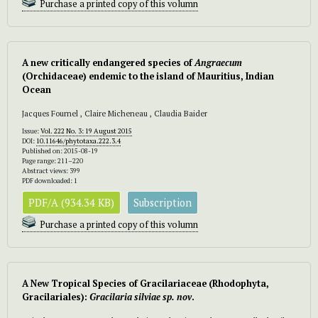
Purchase a printed copy of this volumn
A new critically endangered species of
Angraecum
(Orchidaceae) endemic to the island of Mauritius, Indian
Ocean
Jacques Fournel , Claire Micheneau , Claudia Baider
Issue:
Vol. 222 No. 3: 19 August 2015
DOI:
10.11646/phytotaxa.222.3.4
Published on: 2015-08-19
Page range: 211–220
Abstract views: 399
PDF downloaded: 1
PDF/A (934.34 KB)
Subscription
Purchase a printed copy of this volumn
A New Tropical Species of Gracilariaceae (Rhodophyta,
Gracilariales):
Gracilaria
silviae
sp. nov
.