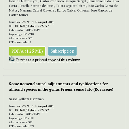
Goia de Mattos Lyra , Carlos Frederico Deluqui Gurgel , Emmanuelle da Silva
Costa , Priscila Barreto de Jesus , Taiara Aguiar Caires , João Carlos Gama de
Matos , Mariana Cabral Oliveira , Eurico Cabral Oliveira , José Marcos de
Castro Nunes
Issue:
Vol. 222 No. 3: 19 August 2015
DOI:
10.11646/phytotaxa.222.3.3
Published on: 2015-08-19
Page range: 199–210
Abstract views: 335
PDF downloaded: 1
PDF/A (1.25 MB)
Subscription
Purchase a printed copy of this volumn
Some nomenclatural adjustments and typifications for
almond species in the genus
Prunus
sensu lato (Rosaceae)
Sasha William Eisenman
Issue:
Vol. 222 No. 3: 19 August 2015
DOI:
10.11646/phytotaxa.222.3.2
Published on: 2015-08-19
Page range: 185–198
Abstract views: 392
PDF downloaded: 672