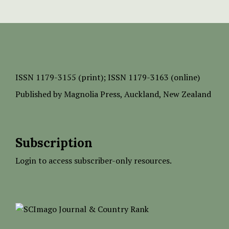
ISSN
1179-3155 (print);
ISSN 1179-3163 (online)
Published by
Magnolia Press
, Auckland, New Zealand
Subscription
Login to access subscriber-only resources.