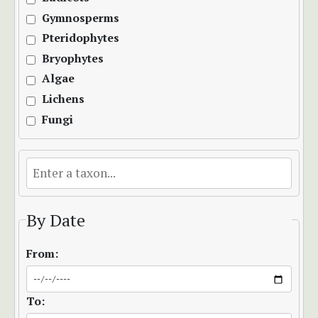
Gymnosperms
Pteridophytes
Bryophytes
Algae
Lichens
Fungi
By Date
From:
To: