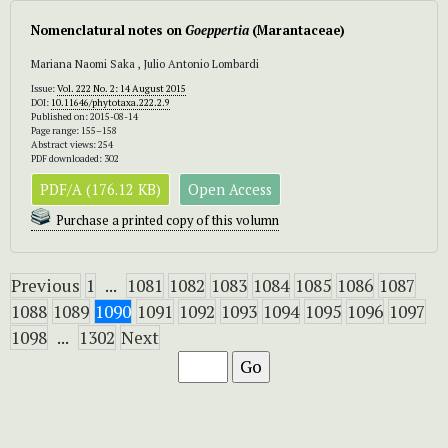
Nomenclatural notes on
Goeppertia
(Marantaceae)
Mariana Naomi Saka , Julio Antonio Lombardi
Issue:
Vol. 222 No. 2: 14 August 2015
DOI:
10.11646/phytotaxa.222.2.9
Published on: 2015-08-14
Page range: 155–158
Abstract views: 254
PDF downloaded: 302
PDF/A (176.12 KB)
Open Access
Purchase a printed copy of this volumn
Previous
1
...
1081
1082
1083
1084
1085
1086
1087
1088
1089
1090
1091
1092
1093
1094
1095
1096
1097
1098
...
1302
Next