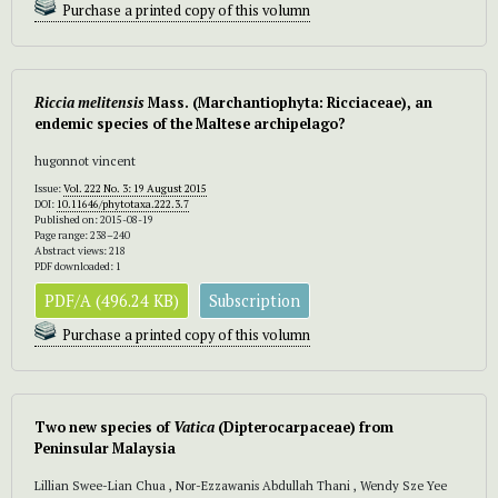
Purchase a printed copy of this volumn
Riccia melitensis
Mass. (Marchantiophyta: Ricciaceae), an
endemic species of the Maltese archipelago?
hugonnot vincent
Issue:
Vol. 222 No. 3: 19 August 2015
DOI:
10.11646/phytotaxa.222.3.7
Published on: 2015-08-19
Page range: 238–240
Abstract views: 218
PDF downloaded: 1
PDF/A (496.24 KB)
Subscription
Purchase a printed copy of this volumn
Two new species of
Vatica
(Dipterocarpaceae) from
Peninsular Malaysia
Lillian Swee-Lian Chua , Nor-Ezzawanis Abdullah Thani , Wendy Sze Yee