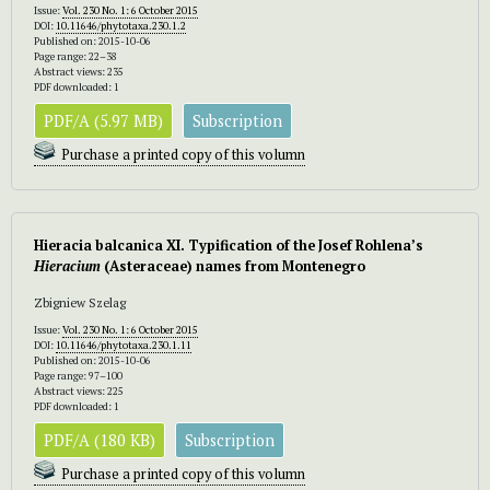
Issue:
Vol. 230 No. 1: 6 October 2015
DOI:
10.11646/phytotaxa.230.1.2
Published on: 2015-10-06
Page range: 22–38
Abstract views: 235
PDF downloaded: 1
PDF/A (5.97 MB)
Subscription
Purchase a printed copy of this volumn
Hieracia balcanica XI. Typification of the Josef Rohlena’s
Hieracium
(Asteraceae) names from Montenegro
Zbigniew Szelag
Issue:
Vol. 230 No. 1: 6 October 2015
DOI:
10.11646/phytotaxa.230.1.11
Published on: 2015-10-06
Page range: 97–100
Abstract views: 225
PDF downloaded: 1
PDF/A (180 KB)
Subscription
Purchase a printed copy of this volumn