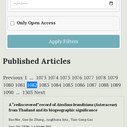
Only Open Access
Apply Filters
Published Articles
Previous
1
...
1073
1074
1075
1076
1077
1078
1079
1080
1081
1082
1083
1084
1085
1086
1087
1088
1089
1090
...
1303
Next
A “rediscovered” record of
Ainsliaea brandisiana
(Asteraceae)
from Thailand and its biogeographic significance
Bao Nie , Guo-Jin Zhang , Angkhana Inta , Tian-Gang Gao
Issue:
Vol. 230 No. 1: 6 October 2015