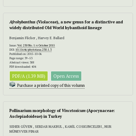
Afrohybanthus
(Violaceae), a new genus for a distinctive and
widely distributed Old World hybanthoid lineage
Benjamin Flicker , Harvey E. Ballard
Issue:
Vol. 230 No. 1: 6 October 2015
DOI:
10.11646/phytotaxa.230.1.3
Published on: 2015-10-06
Page range: 39–53
Abstract views: 388
PDF downloaded: 404
PDF/A (1.39 MB)
Open Access
Purchase a printed copy of this volumn
Pollinarium morphology of
Vincetoxicum
(Apocynaceae:
Asclepiadoideae) in Turkey
SEHER GÜVEN , SERDAR MAKBUL , KAMİL COSKUNCELEBI , NUR
MÜNEVVER PINAR