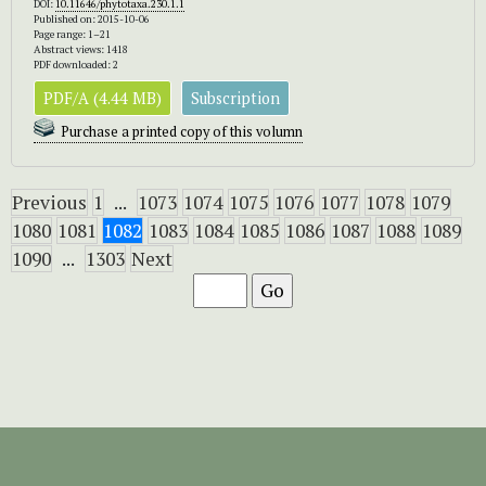
DOI:
10.11646/phytotaxa.230.1.1
Published on: 2015-10-06
Page range: 1–21
Abstract views: 1418
PDF downloaded: 2
PDF/A (4.44 MB)
Subscription
Purchase a printed copy of this volumn
Previous
1
...
1073
1074
1075
1076
1077
1078
1079
1080
1081
1082
1083
1084
1085
1086
1087
1088
1089
1090
...
1303
Next