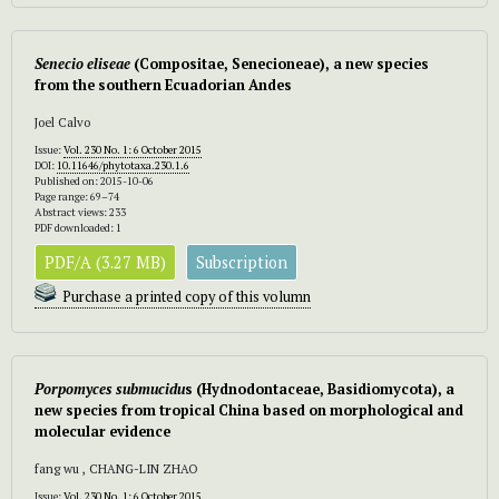
Senecio eliseae
(Compositae, Senecioneae), a new species
from the southern Ecuadorian Andes
Joel Calvo
Issue:
Vol. 230 No. 1: 6 October 2015
DOI:
10.11646/phytotaxa.230.1.6
Published on: 2015-10-06
Page range: 69–74
Abstract views: 233
PDF downloaded: 1
PDF/A (3.27 MB)
Subscription
Purchase a printed copy of this volumn
Porpomyces submucidu
s (Hydnodontaceae, Basidiomycota), a
new species from tropical China based on morphological and
molecular evidence
fang wu , CHANG-LIN ZHAO
Issue:
Vol. 230 No. 1: 6 October 2015