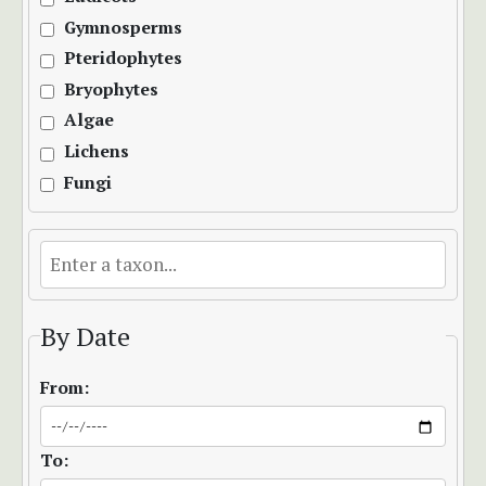
Gymnosperms
Pteridophytes
Bryophytes
Algae
Lichens
Fungi
By Date
From:
To: