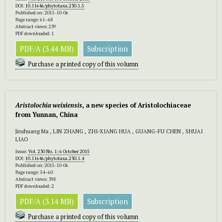
DOI:
10.11646/phytotaxa.230.1.5
Published on: 2015-10-06
Page range: 61–68
Abstract views: 239
PDF downloaded: 1
PDF/A (3.44 MB)
Subscription
Purchase a printed copy of this volumn
Aristolochia weixiensis
, a new species of Aristolochiaceae
from Yunnan, China
Jinshuang Ma , LIN ZHANG , ZHI-XIANG HUA , GUANG-FU CHEN , SHUAI
LIAO
Issue:
Vol. 230 No. 1: 6 October 2015
DOI:
10.11646/phytotaxa.230.1.4
Published on: 2015-10-06
Page range: 54–60
Abstract views: 398
PDF downloaded: 2
PDF/A (3.14 MB)
Subscription
Purchase a printed copy of this volumn