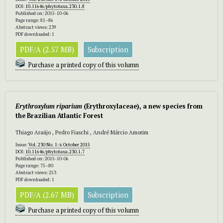
DOI:
10.11646/phytotaxa.230.1.8
Published on: 2015-10-06
Page range: 81–86
Abstract views: 239
PDF downloaded: 1
PDF/A (2.57 MB)
Subscription
Purchase a printed copy of this volumn
Erythroxylum riparium
(Erythroxylaceae), a new species from
the Brazilian Atlantic Forest
Thiago Araújo , Pedro Fiaschi , André Márcio Amorim
Issue:
Vol. 230 No. 1: 6 October 2015
DOI:
10.11646/phytotaxa.230.1.7
Published on: 2015-10-06
Page range: 75–80
Abstract views: 253
PDF downloaded: 1
PDF/A (2.67 MB)
Subscription
Purchase a printed copy of this volumn