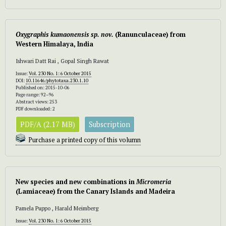
Oxygraphis kumaonensis
sp. nov.
(Ranunculaceae) from
Western Himalaya, India
Ishwari Datt Rai , Gopal Singh Rawat
Issue:
Vol. 230 No. 1: 6 October 2015
DOI:
10.11646/phytotaxa.230.1.10
Published on: 2015-10-06
Page range: 92–96
Abstract views: 253
PDF downloaded: 2
PDF/A (2.17 MB)
Subscription
Purchase a printed copy of this volumn
New species and new combinations in
Micromeria
(Lamiaceae) from the Canary Islands and Madeira
Pamela Puppo , Harald Meimberg
Issue:
Vol. 230 No. 1: 6 October 2015