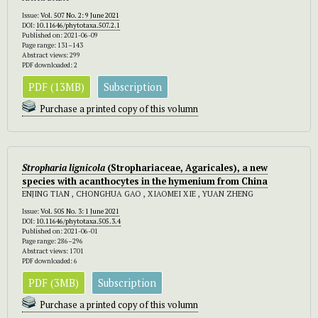
Issue:
Vol. 507 No. 2: 9 June 2021
DOI:
10.11646/phytotaxa.507.2.1
Published on: 2021-06-09
Page range: 131–143
Abstract views: 299
PDF downloaded: 2
PDF (13MB)
Subscription
Purchase a printed copy of this volumn
Stropharia lignicola
(Strophariaceae, Agaricales), a new
species with acanthocytes in the hymenium from China
ENJING TIAN , CHONGHUA GAO , XIAOMEI XIE , YUAN ZHENG
Issue:
Vol. 505 No. 3: 1 June 2021
DOI:
10.11646/phytotaxa.505.3.4
Published on: 2021-06-01
Page range: 286–296
Abstract views: 1701
PDF downloaded: 6
PDF (3MB)
Subscription
Purchase a printed copy of this volumn