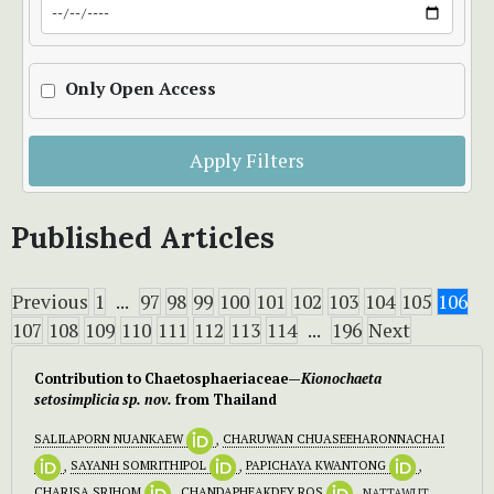
Only Open Access
Apply Filters
Published Articles
Previous
1
...
97
98
99
100
101
102
103
104
105
106
107
108
109
110
111
112
113
114
...
196
Next
Contribution to Chaetosphaeriaceae—
Kionochaeta
setosimplicia sp. nov.
from Thailand
SALILAPORN NUANKAEW
,
CHARUWAN CHUASEEHARONNACHAI
,
SAYANH SOMRITHIPOL
,
PAPICHAYA KWANTONG
,
CHARISA SRIHOM
,
CHANDAPHEAKDEY ROS
, NATTAWUT