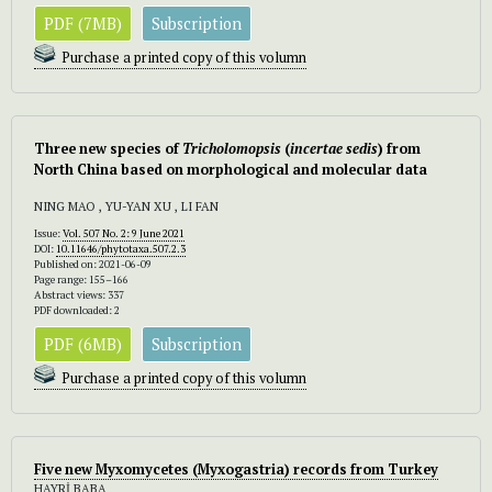
PDF (7MB)
Subscription
Purchase a printed copy of this volumn
Three new species of
Tricholomopsis
(
incertae sedis
) from
North China based on morphological and molecular data
NING MAO , YU-YAN XU , LI FAN
Issue:
Vol. 507 No. 2: 9 June 2021
DOI:
10.11646/phytotaxa.507.2.3
Published on: 2021-06-09
Page range: 155–166
Abstract views: 337
PDF downloaded: 2
PDF (6MB)
Subscription
Purchase a printed copy of this volumn
Five new Myxomycetes (Myxogastria) records from Turkey
HAYRİ BABA