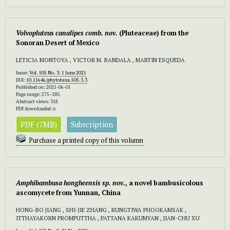
Volvopluteus canalipes comb. nov.
(Pluteaceae) from the
Sonoran Desert of Mexico
LETICIA MONTOYA , VICTOR M. BANDALA , MARTIN ESQUEDA
Issue:
Vol. 505 No. 3: 1 June 2021
DOI:
10.11646/phytotaxa.505.3.3
Published on: 2021-06-01
Page range: 275–285
Abstract views: 318
PDF downloaded: 6
PDF (7MB)
Subscription
Purchase a printed copy of this volumn
Amphibambusa hongheensis sp. nov.
, a novel bambusicolous
ascomycete from Yunnan, China
HONG-BO JIANG , SHI-JIE ZHANG , RUNGTIWA PHOOKAMSAK ,
ITTHAYAKORN PROMPUTTHA , PATTANA KAKUMYAN , JIAN-CHU XU