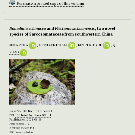
Purchase a printed copy of this volumn
Donadinia echinacea
and
Plectania sichuanensis
, two novel
species of Sarcosomataceae from southwestern China
MING ZENG
,
ELENI GENTEKAKI
,
KEVIN D. HYDE
,
QI
ZHAO
Issue:
Vol. 508 No. 1: 18 June 2021
DOI:
10.11646/phytotaxa.508.1.1
Published on: 2021-06-18
Page range: 1–21
Abstract views: 464
PDF downloaded: 6