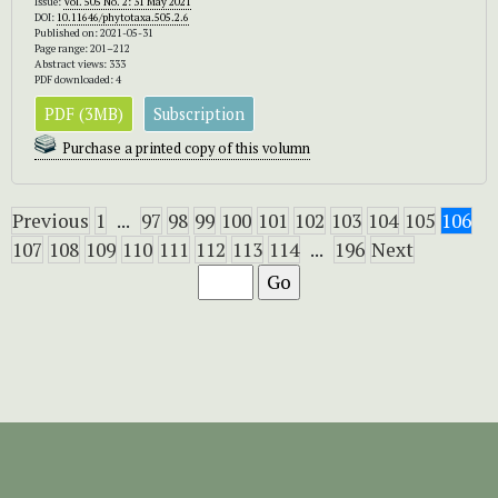
Issue:
Vol. 505 No. 2: 31 May 2021
DOI:
10.11646/phytotaxa.505.2.6
Published on: 2021-05-31
Page range: 201–212
Abstract views: 333
PDF downloaded: 4
PDF (3MB)
Subscription
Purchase a printed copy of this volumn
Previous
1
...
97
98
99
100
101
102
103
104
105
106
107
108
109
110
111
112
113
114
...
196
Next