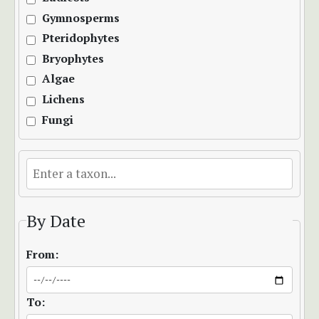
Gymnosperms
Pteridophytes
Bryophytes
Algae
Lichens
Fungi
By Date
From:
To: