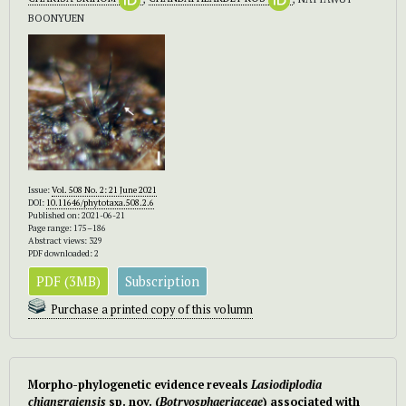
BOONYUEN
Issue:
Vol. 508 No. 2: 21 June 2021
DOI:
10.11646/phytotaxa.508.2.6
Published on: 2021-06-21
Page range: 175–186
Abstract views: 329
PDF downloaded: 2
PDF (3MB)
Subscription
Purchase a printed copy of this volumn
Morpho-phylogenetic evidence reveals
Lasiodiplodia
chiangraiensis
sp. nov. (
Botryosphaeriaceae
) associated with