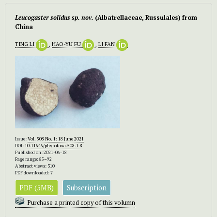
Leucogaster solidus sp. nov.
(Albatrellaceae, Russulales) from
China
TING LI
,
HAO-YU FU
,
LI FAN
Issue:
Vol. 508 No. 1: 18 June 2021
DOI:
10.11646/phytotaxa.508.1.8
Published on: 2021-06-18
Page range: 85–92
Abstract views: 310
PDF downloaded: 7
PDF (5MB)
Subscription
Purchase a printed copy of this volumn