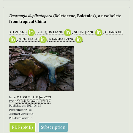
Baorangia duplicatopora
(Boletaceae, Boletales), a new bolete
from tropical China
XU ZHANG
,
ZHI-QUN LIANG
,
SHUAI JIANG
,
CHANG XU
,
XIN-HUA FU
,
NIAN-KAI ZENG
Issue:
Vol. 508 No. 1: 18 June 2021
DOI:
10.11646/phytotaxa.508.1.4
Published on: 2021-06-18
Page range: 49–58
Abstract views: 506
PDF downloaded: 3
PDF (6MB)
Subscription