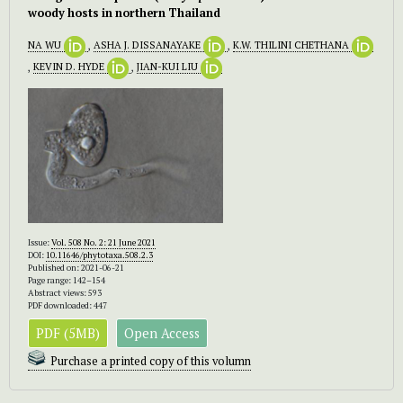
woody hosts in northern Thailand
NA WU
,
ASHA J. DISSANAYAKE
,
K.W. THILINI CHETHANA
,
KEVIN D. HYDE
,
JIAN-KUI LIU
Issue:
Vol. 508 No. 2: 21 June 2021
DOI:
10.11646/phytotaxa.508.2.3
Published on: 2021-06-21
Page range: 142–154
Abstract views: 593
PDF downloaded: 447
PDF (5MB)
Open Access
Purchase a printed copy of this volumn