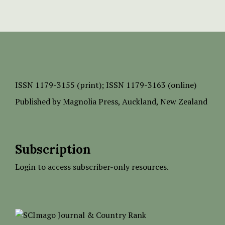
ISSN
1179-3155 (print);
ISSN 1179-3163 (online)
Published by
Magnolia Press
, Auckland, New Zealand
Subscription
Login to access subscriber-only resources.