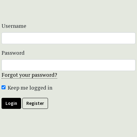
Username
Password
Forgot your password?
Keep me logged in
Login
Register