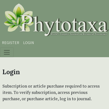
Skip to main content
Skip to main navigation menu
Skip to site footer
REGISTER
LOGIN
Login
Subscription or article purchase required to access
item. To verify subscription, access previous
purchase, or purchase article, log in to journal.