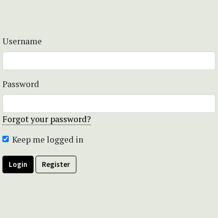
Username
Password
Forgot your password?
Keep me logged in
Login
Register