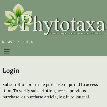
Skip to main content
Skip to main navigation menu
Skip to site footer
REGISTER
LOGIN
Login
Subscription or article purchase required to access
item. To verify subscription, access previous
purchase, or purchase article, log in to journal.