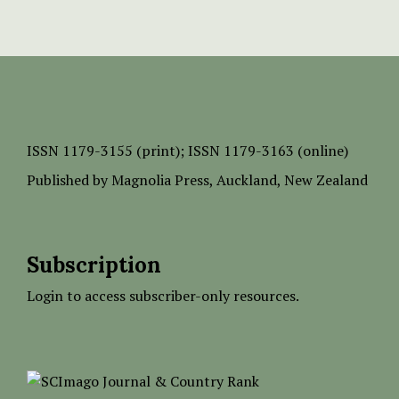
ISSN
1179-3155 (print);
ISSN 1179-3163 (online)
Published by
Magnolia Press
, Auckland, New Zealand
Subscription
Login to access subscriber-only resources.