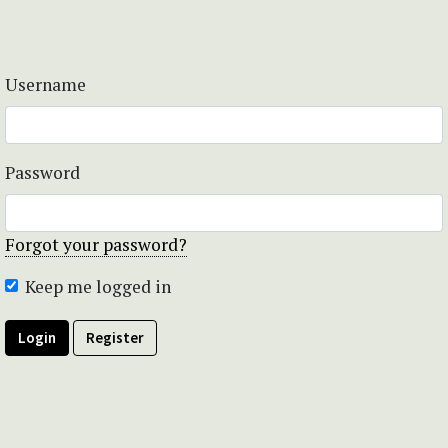
Username
Password
Forgot your password?
Keep me logged in
Login
Register