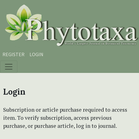
Skip to main content
Skip to main navigation menu
Skip to site footer
REGISTER
LOGIN
Login
Subscription or article purchase required to access
item. To verify subscription, access previous
purchase, or purchase article, log in to journal.