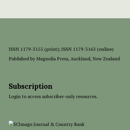
ISSN
1179-3155 (print);
ISSN 1179-3163 (online)
Published by
Magnolia Press
, Auckland, New Zealand
Subscription
Login to access subscriber-only resources.