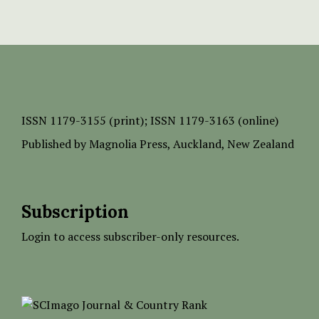
ISSN
1179-3155 (print);
ISSN 1179-3163 (online)
Published by
Magnolia Press
, Auckland, New Zealand
Subscription
Login to access subscriber-only resources.