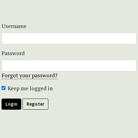
Username
Password
Forgot your password?
Keep me logged in
Login
Register