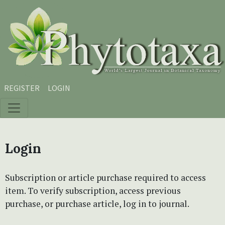
Skip to main content
Skip to main navigation menu
Skip to site footer
REGISTER
LOGIN
Login
Subscription or article purchase required to access
item. To verify subscription, access previous
purchase, or purchase article, log in to journal.