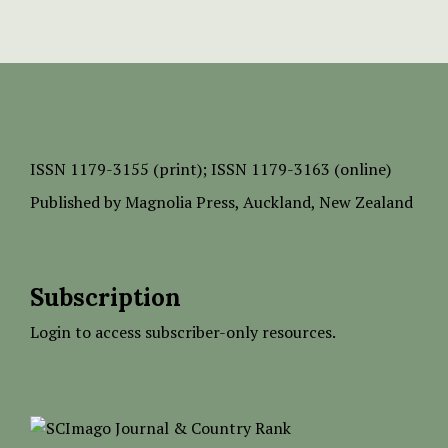
ISSN
1179-3155 (print);
ISSN 1179-3163 (online)
Published by
Magnolia Press
, Auckland, New Zealand
Subscription
Login to access subscriber-only resources.