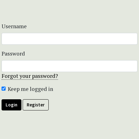
Username
Password
Forgot your password?
Keep me logged in
Login
Register