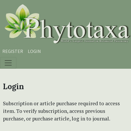
Skip to main content
Skip to main navigation menu
Skip to site footer
REGISTER
LOGIN
Login
Subscription or article purchase required to access
item. To verify subscription, access previous
purchase, or purchase article, log in to journal.