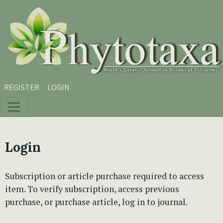
Skip to main content
Skip to main navigation menu
Skip to site footer
REGISTER
LOGIN
Login
Subscription or article purchase required to access
item. To verify subscription, access previous
purchase, or purchase article, log in to journal.