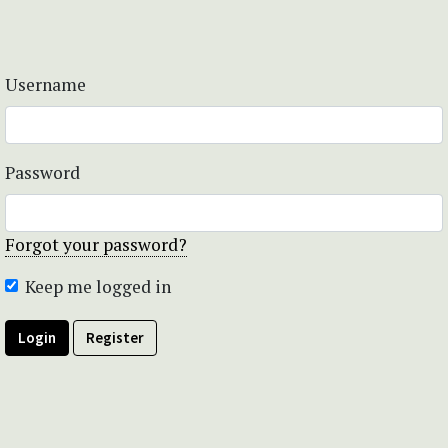
Username
Password
Forgot your password?
Keep me logged in
Login
Register