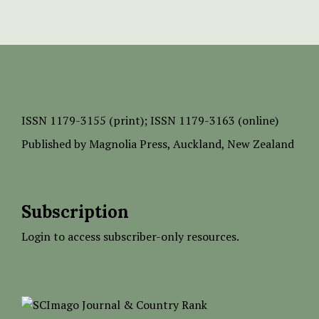
ISSN
1179-3155 (print);
ISSN 1179-3163 (online)
Published by
Magnolia Press
, Auckland, New Zealand
Subscription
Login to access subscriber-only resources.