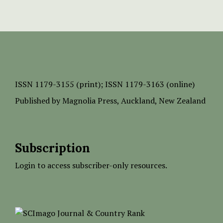
ISSN
1179-3155 (print);
ISSN 1179-3163 (online)
Published by
Magnolia Press
, Auckland, New Zealand
Subscription
Login to access subscriber-only resources.