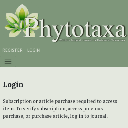
Skip to main content
Skip to main navigation menu
Skip to site footer
REGISTER
LOGIN
Login
Subscription or article purchase required to access
item. To verify subscription, access previous
purchase, or purchase article, log in to journal.