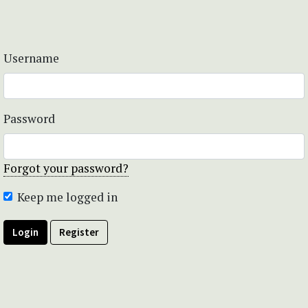
Username
Password
Forgot your password?
Keep me logged in
Login
Register