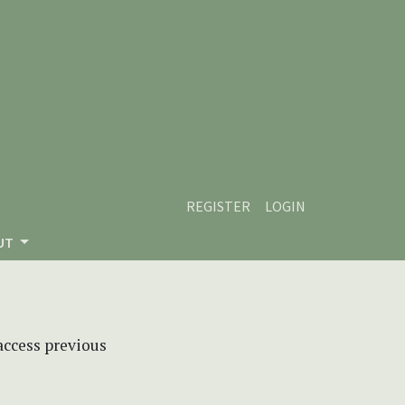
REGISTER
LOGIN
UT
 access previous