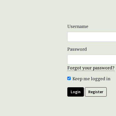
Username
Password
Forgot your password?
Keep me logged in
Login
Register