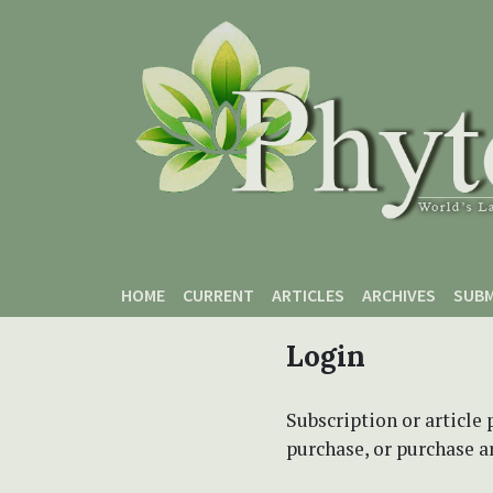
Skip to main content
Skip to main navigation menu
Skip to site footer
HOME
CURRENT
ARTICLES
ARCHIVES
SUBM
Login
Subscription or article 
purchase, or purchase art