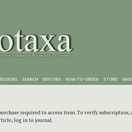
ISSIONS
SEARCH
EDITORS
HOW-TO-ORDER
STORE
ABO
purchase required to access item. To verify subscription,
icle, log in to journal.