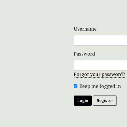
Username
Password
Forgot your password?
Keep me logged in
Login
Register