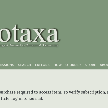
ISSIONS
SEARCH
EDITORS
HOW-TO-ORDER
STORE
ABO
purchase required to access item. To verify subscription,
icle, log in to journal.