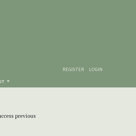
REGISTER
LOGIN
UT
 access previous