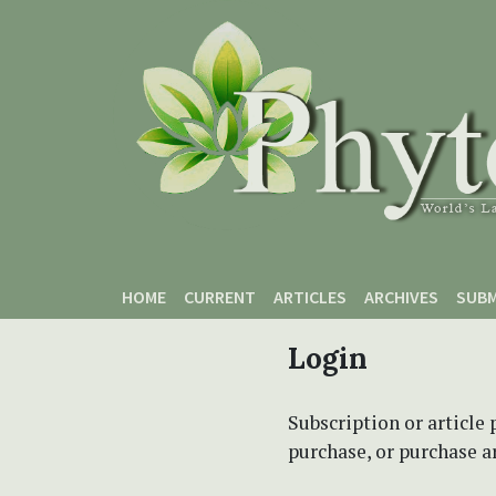
Skip to main content
Skip to main navigation menu
Skip to site footer
HOME
CURRENT
ARTICLES
ARCHIVES
SUBM
Login
Subscription or article 
purchase, or purchase art