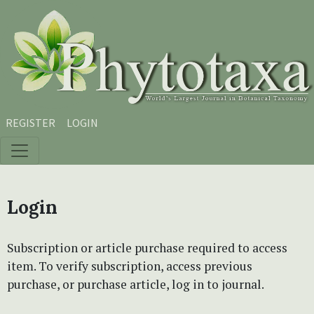
Skip to main content
Skip to main navigation menu
Skip to site footer
REGISTER
LOGIN
Login
Subscription or article purchase required to access
item. To verify subscription, access previous
purchase, or purchase article, log in to journal.