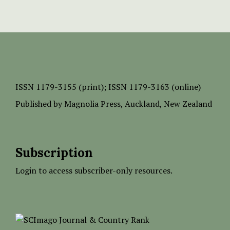
ISSN
1179-3155 (print);
ISSN 1179-3163 (online)
Published by
Magnolia Press
, Auckland, New Zealand
Subscription
Login to access subscriber-only resources.