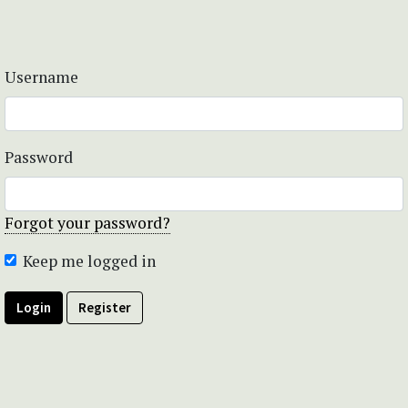
Username
Password
Forgot your password?
Keep me logged in
Login
Register