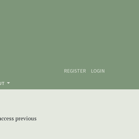
REGISTER
LOGIN
UT
 access previous