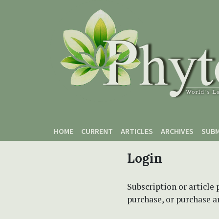
Skip to main content
Skip to main navigation menu
Skip to site footer
HOME
CURRENT
ARTICLES
ARCHIVES
SUBM
Login
Subscription or article 
purchase, or purchase art