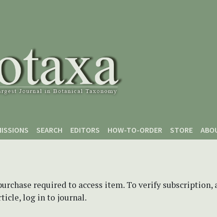
ISSIONS
SEARCH
EDITORS
HOW-TO-ORDER
STORE
ABO
purchase required to access item. To verify subscription,
icle, log in to journal.