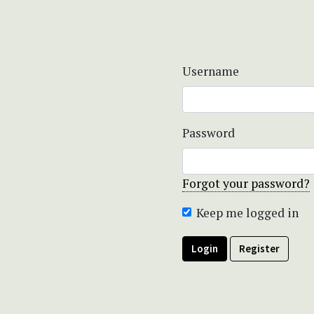
Username
Password
Forgot your password?
Keep me logged in
Login
Register