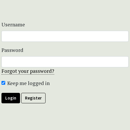
Username
Password
Forgot your password?
Keep me logged in
Login
Register