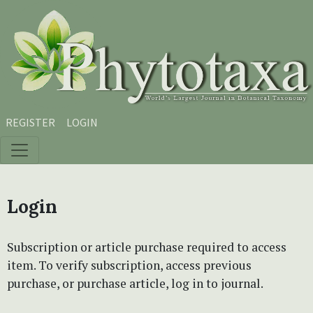
Skip to main content
Skip to main navigation menu
Skip to site footer
REGISTER
LOGIN
Login
Subscription or article purchase required to access
item. To verify subscription, access previous
purchase, or purchase article, log in to journal.