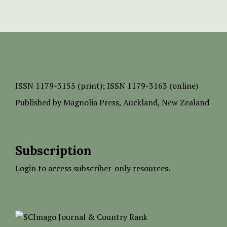
ISSN
1179-3155 (print);
ISSN 1179-3163 (online)
Published by
Magnolia Press
, Auckland, New Zealand
Subscription
Login to access subscriber-only resources.