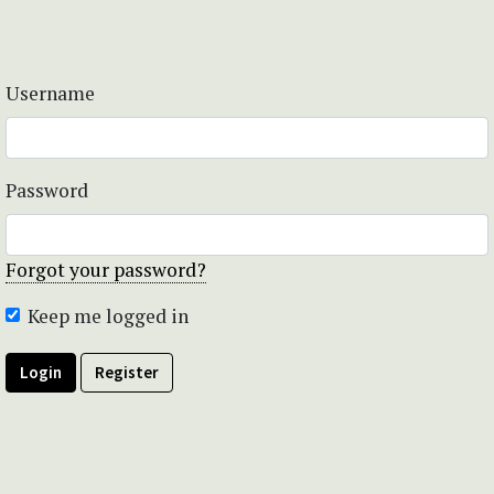
Username
Password
Forgot your password?
Keep me logged in
Login
Register