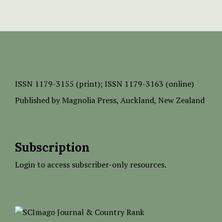
ISSN
1179-3155 (print);
ISSN 1179-3163 (online)
Published by
Magnolia Press
, Auckland, New Zealand
Subscription
Login to access subscriber-only resources.