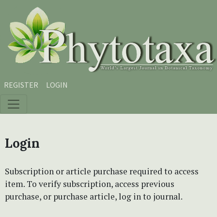
Skip to main content
Skip to main navigation menu
Skip to site footer
REGISTER
LOGIN
Login
Subscription or article purchase required to access
item. To verify subscription, access previous
purchase, or purchase article, log in to journal.