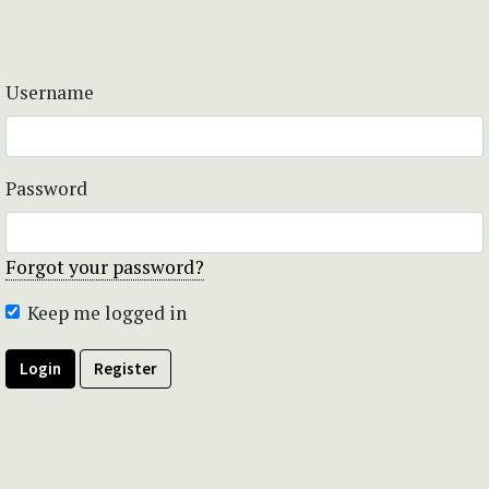
Username
Password
Forgot your password?
Keep me logged in
Login
Register