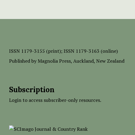
ISSN
1179-3155 (print);
ISSN 1179-3163 (online)
Published by
Magnolia Press
, Auckland, New Zealand
Subscription
Login to access subscriber-only resources.