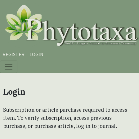
Skip to main content
Skip to main navigation menu
Skip to site footer
REGISTER
LOGIN
Login
Subscription or article purchase required to access
item. To verify subscription, access previous
purchase, or purchase article, log in to journal.