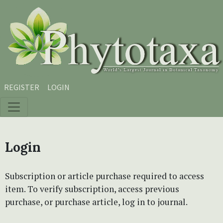
Skip to main content
Skip to main navigation menu
Skip to site footer
REGISTER
LOGIN
Login
Subscription or article purchase required to access
item. To verify subscription, access previous
purchase, or purchase article, log in to journal.