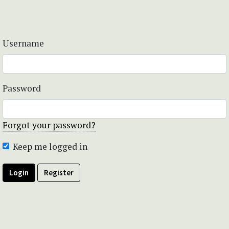
Username
Password
Forgot your password?
Keep me logged in
Login
Register