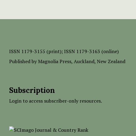
ISSN
1179-3155 (print);
ISSN 1179-3163 (online)
Published by
Magnolia Press
, Auckland, New Zealand
Subscription
Login to access subscriber-only resources.