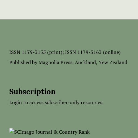
ISSN
1179-3155 (print);
ISSN 1179-3163 (online)
Published by
Magnolia Press
, Auckland, New Zealand
Subscription
Login to access subscriber-only resources.