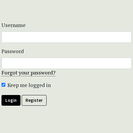
Username
Password
Forgot your password?
Keep me logged in
Login
Register