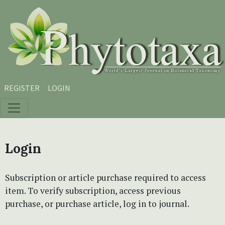
Skip to main content
Skip to main navigation menu
Skip to site footer
REGISTER
LOGIN
Login
Subscription or article purchase required to access
item. To verify subscription, access previous
purchase, or purchase article, log in to journal.