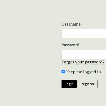
Username
Password
Forgot your password?
Keep me logged in
Login
Register