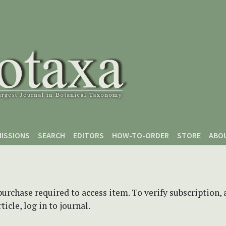
ISSIONS
SEARCH
EDITORS
HOW-TO-ORDER
STORE
ABO
purchase required to access item. To verify subscription,
icle, log in to journal.