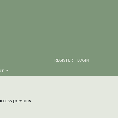
REGISTER
LOGIN
UT
 access previous