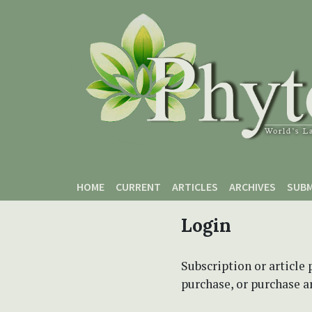
Skip to main content
Skip to main navigation menu
Skip to site footer
HOME
CURRENT
ARTICLES
ARCHIVES
SUBM
Login
Subscription or article 
purchase, or purchase art