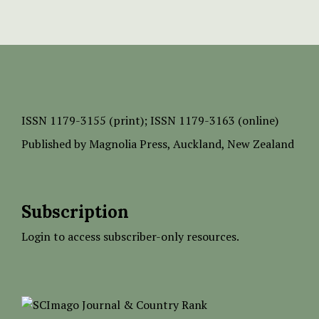
ISSN
1179-3155 (print);
ISSN 1179-3163 (online)
Published by
Magnolia Press
, Auckland, New Zealand
Subscription
Login to access subscriber-only resources.