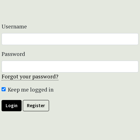
Username
Password
Forgot your password?
Keep me logged in
Login
Register