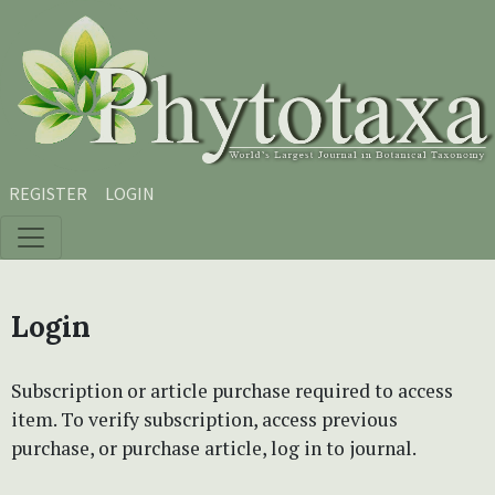
Skip to main content
Skip to main navigation menu
Skip to site footer
REGISTER
LOGIN
Login
Subscription or article purchase required to access
item. To verify subscription, access previous
purchase, or purchase article, log in to journal.