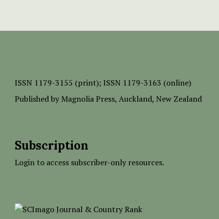
ISSN
1179-3155 (print);
ISSN 1179-3163 (online)
Published by
Magnolia Press
, Auckland, New Zealand
Subscription
Login to access subscriber-only resources.