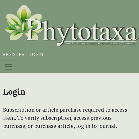
Skip to main content
Skip to main navigation menu
Skip to site footer
REGISTER
LOGIN
Login
Subscription or article purchase required to access
item. To verify subscription, access previous
purchase, or purchase article, log in to journal.