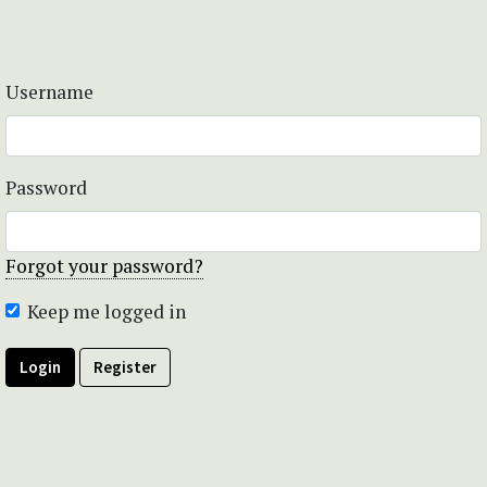
Username
Password
Forgot your password?
Keep me logged in
Login
Register