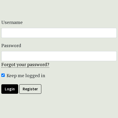
Username
Password
Forgot your password?
Keep me logged in
Login
Register