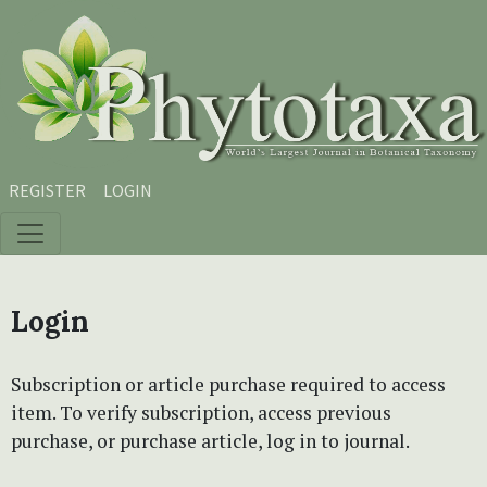
Skip to main content
Skip to main navigation menu
Skip to site footer
REGISTER
LOGIN
Login
Subscription or article purchase required to access
item. To verify subscription, access previous
purchase, or purchase article, log in to journal.