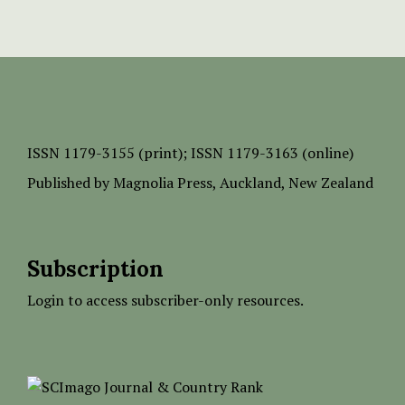
ISSN
1179-3155 (print);
ISSN 1179-3163 (online)
Published by
Magnolia Press
, Auckland, New Zealand
Subscription
Login to access subscriber-only resources.