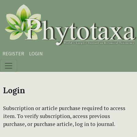
Skip to main content
Skip to main navigation menu
Skip to site footer
REGISTER
LOGIN
Login
Subscription or article purchase required to access
item. To verify subscription, access previous
purchase, or purchase article, log in to journal.