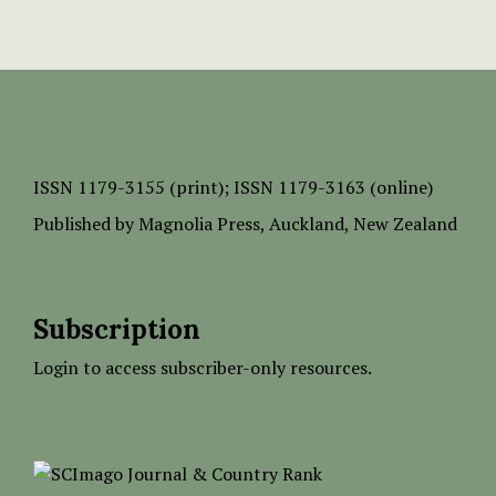
ISSN
1179-3155 (print);
ISSN 1179-3163 (online)
Published by
Magnolia Press
, Auckland, New Zealand
Subscription
Login to access subscriber-only resources.