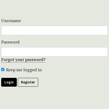
Username
Password
Forgot your password?
Keep me logged in
Login
Register