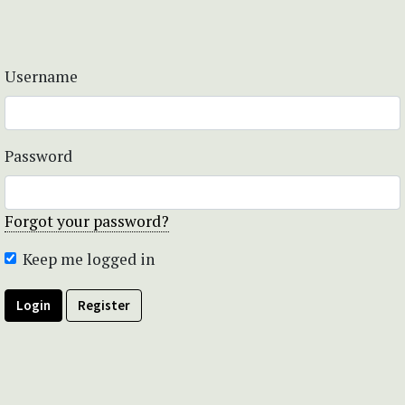
Username
Password
Forgot your password?
Keep me logged in
Login
Register