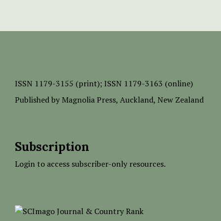
ISSN
1179-3155 (print);
ISSN 1179-3163 (online)
Published by
Magnolia Press
, Auckland, New Zealand
Subscription
Login to access subscriber-only resources.