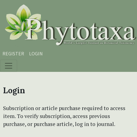
Skip to main content
Skip to main navigation menu
Skip to site footer
REGISTER
LOGIN
Login
Subscription or article purchase required to access
item. To verify subscription, access previous
purchase, or purchase article, log in to journal.