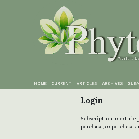
Skip to main content
Skip to main navigation menu
Skip to site footer
HOME
CURRENT
ARTICLES
ARCHIVES
SUBM
Login
Subscription or article 
purchase, or purchase art