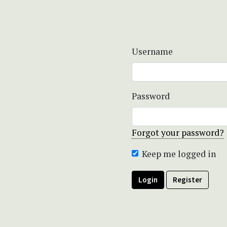
Username
Password
Forgot your password?
Keep me logged in
Login
Register