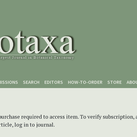
ISSIONS
SEARCH
EDITORS
HOW-TO-ORDER
STORE
ABO
purchase required to access item. To verify subscription,
icle, log in to journal.