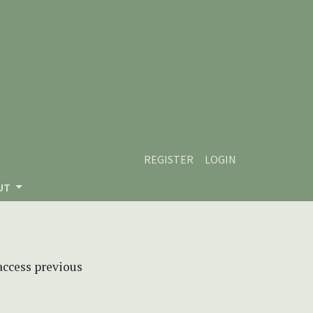
REGISTER
LOGIN
UT
 access previous