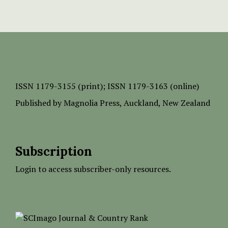
ISSN
1179-3155 (print);
ISSN 1179-3163 (online)
Published by
Magnolia Press
, Auckland, New Zealand
Subscription
Login to access subscriber-only resources.