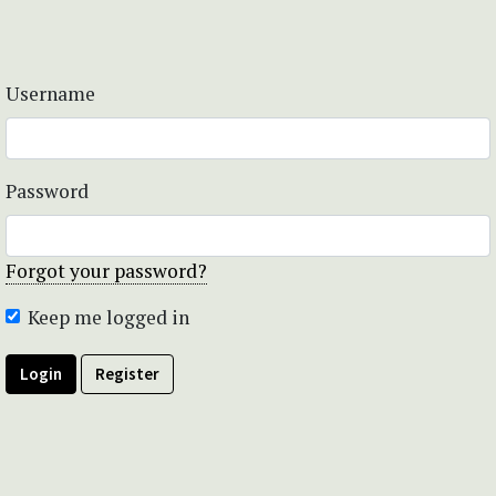
Username
Password
Forgot your password?
Keep me logged in
Login
Register