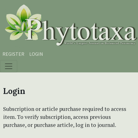
Skip to main content
Skip to main navigation menu
Skip to site footer
REGISTER
LOGIN
Login
Subscription or article purchase required to access
item. To verify subscription, access previous
purchase, or purchase article, log in to journal.