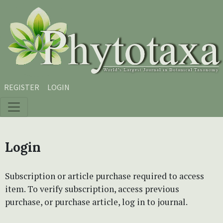
Skip to main content
Skip to main navigation menu
Skip to site footer
REGISTER
LOGIN
Login
Subscription or article purchase required to access
item. To verify subscription, access previous
purchase, or purchase article, log in to journal.