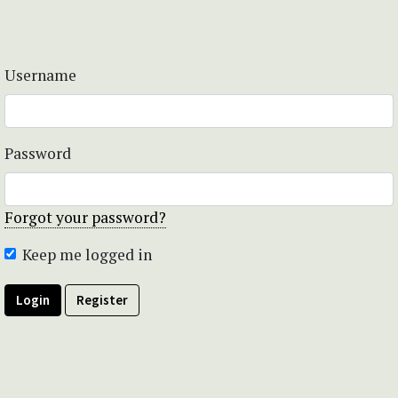
Username
Password
Forgot your password?
Keep me logged in
Login
Register