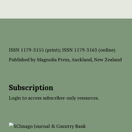
ISSN
1179-3155 (print);
ISSN 1179-3163 (online)
Published by
Magnolia Press
, Auckland, New Zealand
Subscription
Login to access subscriber-only resources.