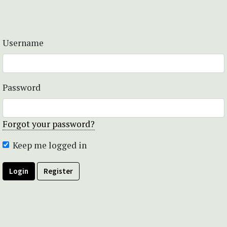
Username
Password
Forgot your password?
Keep me logged in
Login
Register