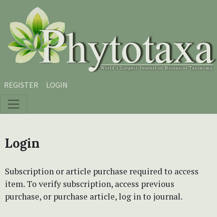
Skip to main content
Skip to main navigation menu
Skip to site footer
REGISTER
LOGIN
Login
Subscription or article purchase required to access
item. To verify subscription, access previous
purchase, or purchase article, log in to journal.