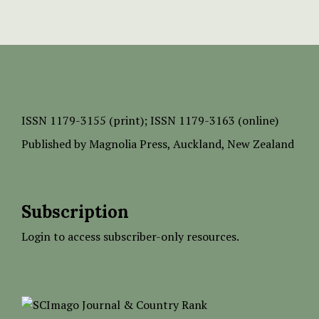
ISSN
1179-3155 (print);
ISSN 1179-3163 (online)
Published by
Magnolia Press
, Auckland, New Zealand
Subscription
Login to access subscriber-only resources.