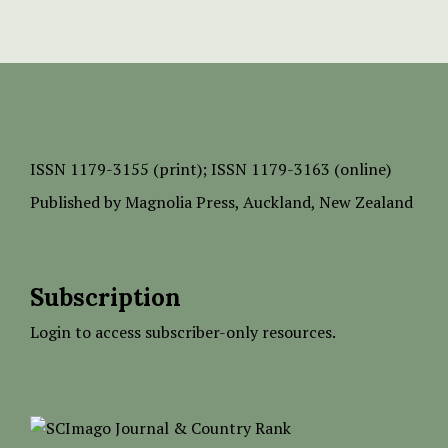
ISSN
1179-3155 (print);
ISSN 1179-3163 (online)
Published by
Magnolia Press
, Auckland, New Zealand
Subscription
Login to access subscriber-only resources.