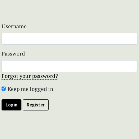
Username
Password
Forgot your password?
Keep me logged in
Login
Register