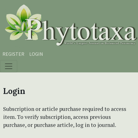
Skip to main content
Skip to main navigation menu
Skip to site footer
REGISTER
LOGIN
Login
Subscription or article purchase required to access
item. To verify subscription, access previous
purchase, or purchase article, log in to journal.