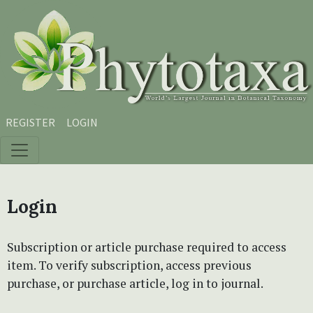
Skip to main content
Skip to main navigation menu
Skip to site footer
REGISTER
LOGIN
Login
Subscription or article purchase required to access
item. To verify subscription, access previous
purchase, or purchase article, log in to journal.