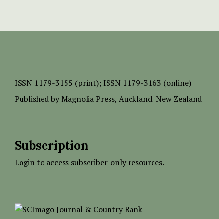
ISSN
1179-3155 (print);
ISSN 1179-3163 (online)
Published by
Magnolia Press
, Auckland, New Zealand
Subscription
Login to access subscriber-only resources.