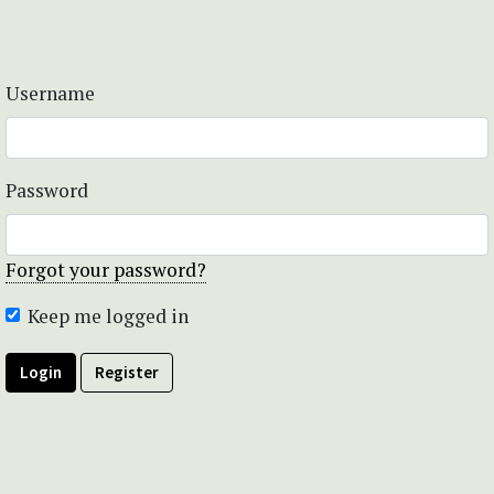
Username
Password
Forgot your password?
Keep me logged in
Login
Register