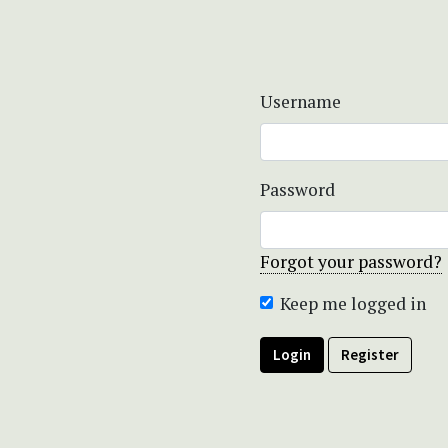
Username
Password
Forgot your password?
Keep me logged in
Login
Register