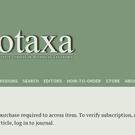
ISSIONS
SEARCH
EDITORS
HOW-TO-ORDER
STORE
ABO
purchase required to access item. To verify subscription,
icle, log in to journal.