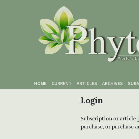
Skip to main content
Skip to main navigation menu
Skip to site footer
HOME
CURRENT
ARTICLES
ARCHIVES
SUBM
Login
Subscription or article 
purchase, or purchase art