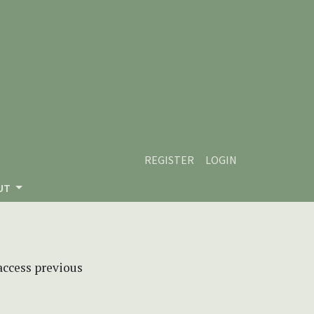
REGISTER
LOGIN
UT
 access previous