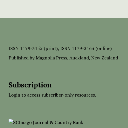
ISSN
1179-3155 (print);
ISSN 1179-3163 (online)
Published by
Magnolia Press
, Auckland, New Zealand
Subscription
Login to access subscriber-only resources.