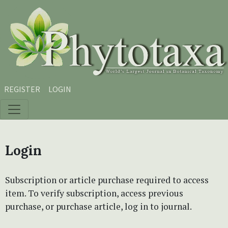
Skip to main content
Skip to main navigation menu
Skip to site footer
REGISTER
LOGIN
Login
Subscription or article purchase required to access
item. To verify subscription, access previous
purchase, or purchase article, log in to journal.