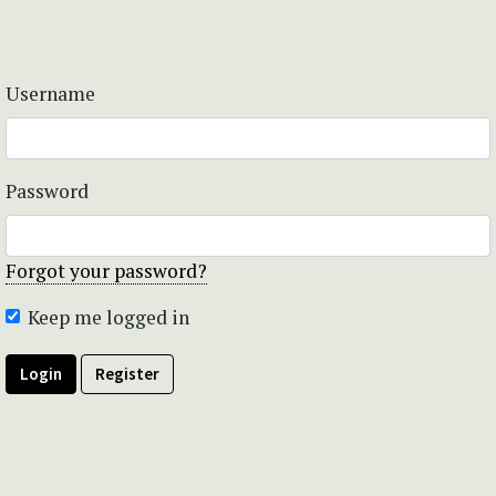
Username
Password
Forgot your password?
Keep me logged in
Login
Register