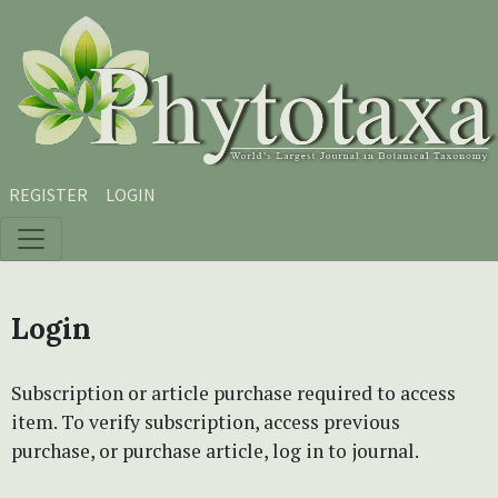
Skip to main content
Skip to main navigation menu
Skip to site footer
REGISTER
LOGIN
Login
Subscription or article purchase required to access
item. To verify subscription, access previous
purchase, or purchase article, log in to journal.