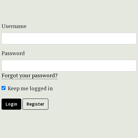
Username
Password
Forgot your password?
Keep me logged in
Login
Register