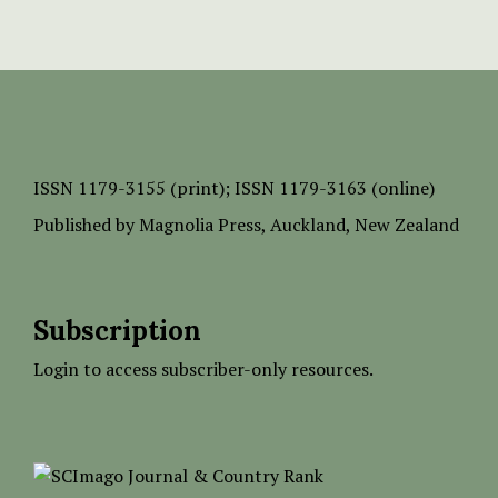
ISSN
1179-3155 (print);
ISSN 1179-3163 (online)
Published by
Magnolia Press
, Auckland, New Zealand
Subscription
Login to access subscriber-only resources.