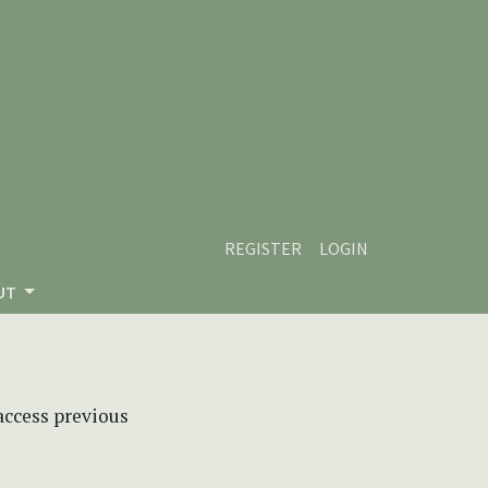
REGISTER
LOGIN
UT
 access previous