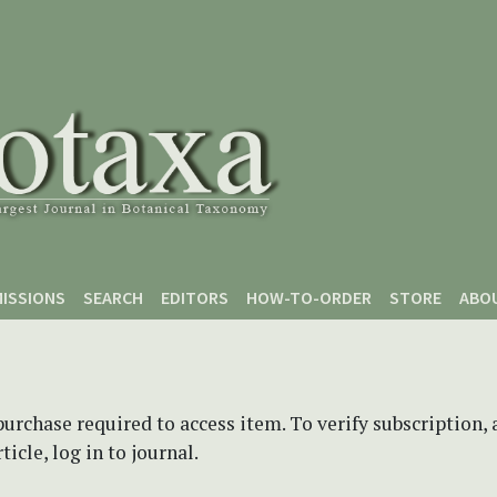
ISSIONS
SEARCH
EDITORS
HOW-TO-ORDER
STORE
ABO
purchase required to access item. To verify subscription,
icle, log in to journal.