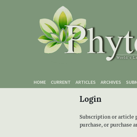
Skip to main content
Skip to main navigation menu
Skip to site footer
HOME
CURRENT
ARTICLES
ARCHIVES
SUBM
Login
Subscription or article 
purchase, or purchase art