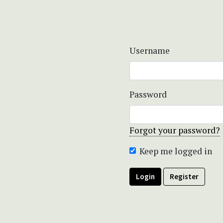
Username
Password
Forgot your password?
Keep me logged in
Login
Register