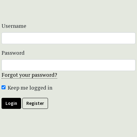
Username
Password
Forgot your password?
Keep me logged in
Login
Register