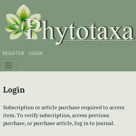
Skip to main content
Skip to main navigation menu
Skip to site footer
REGISTER
LOGIN
Login
Subscription or article purchase required to access
item. To verify subscription, access previous
purchase, or purchase article, log in to journal.