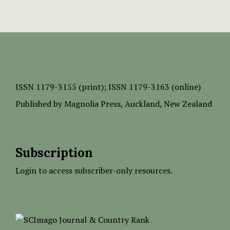
ISSN
1179-3155 (print);
ISSN 1179-3163 (online)
Published by
Magnolia Press
, Auckland, New Zealand
Subscription
Login to access subscriber-only resources.