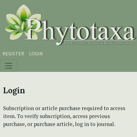
Skip to main content
Skip to main navigation menu
Skip to site footer
REGISTER
LOGIN
Login
Subscription or article purchase required to access
item. To verify subscription, access previous
purchase, or purchase article, log in to journal.