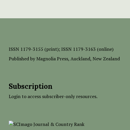
ISSN
1179-3155 (print);
ISSN 1179-3163 (online)
Published by
Magnolia Press
, Auckland, New Zealand
Subscription
Login to access subscriber-only resources.