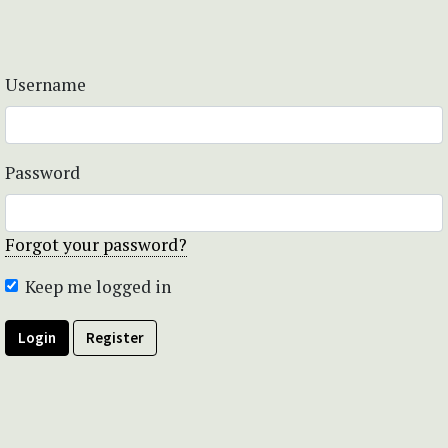
Username
Password
Forgot your password?
Keep me logged in
Login
Register