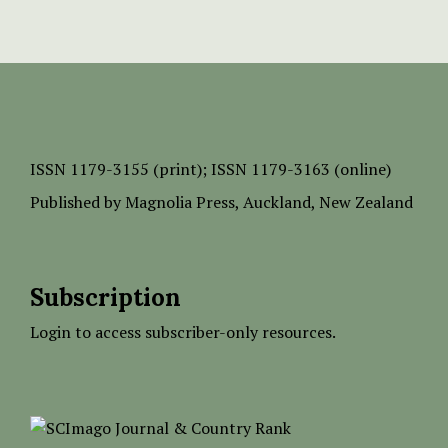
ISSN
1179-3155 (print);
ISSN 1179-3163 (online)
Published by
Magnolia Press
, Auckland, New Zealand
Subscription
Login to access subscriber-only resources.