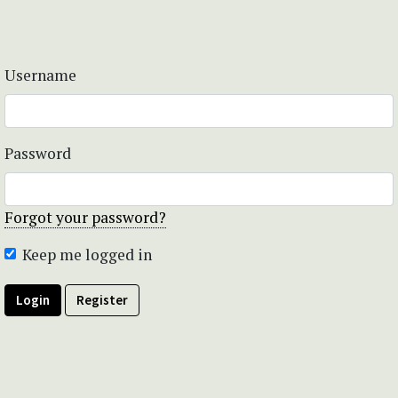
Username
Password
Forgot your password?
Keep me logged in
Login
Register