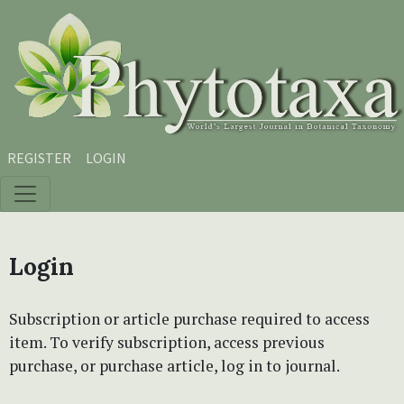
Skip to main content
Skip to main navigation menu
Skip to site footer
REGISTER
LOGIN
Login
Subscription or article purchase required to access
item. To verify subscription, access previous
purchase, or purchase article, log in to journal.