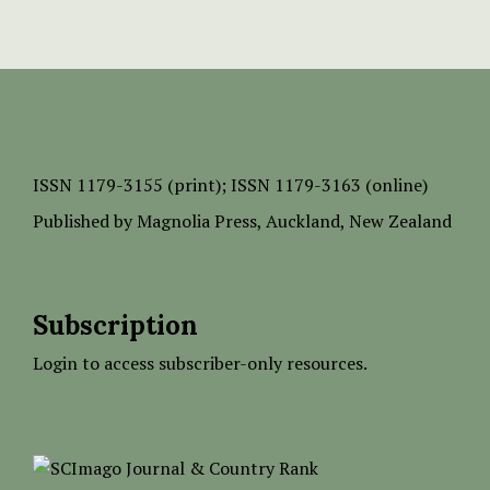
ISSN
1179-3155 (print);
ISSN 1179-3163 (online)
Published by
Magnolia Press
, Auckland, New Zealand
Subscription
Login to access subscriber-only resources.