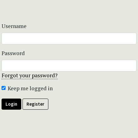
Username
Password
Forgot your password?
Keep me logged in
Login
Register