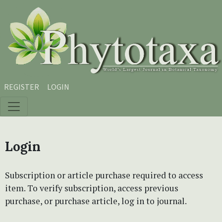
Skip to main content
Skip to main navigation menu
Skip to site footer
REGISTER
LOGIN
Login
Subscription or article purchase required to access
item. To verify subscription, access previous
purchase, or purchase article, log in to journal.