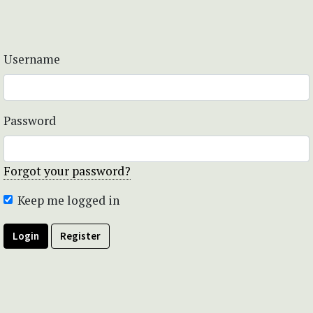
Username
Password
Forgot your password?
Keep me logged in
Login
Register