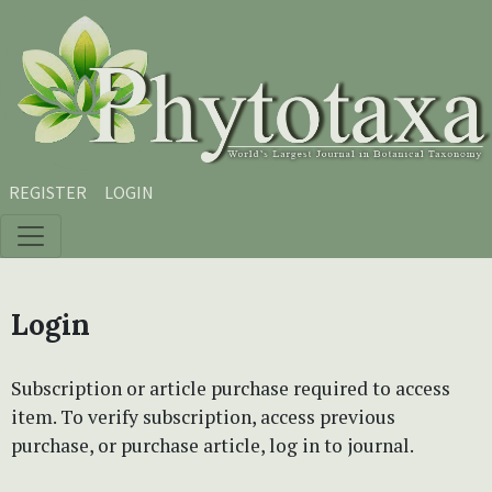
Skip to main content
Skip to main navigation menu
Skip to site footer
REGISTER
LOGIN
Login
Subscription or article purchase required to access
item. To verify subscription, access previous
purchase, or purchase article, log in to journal.