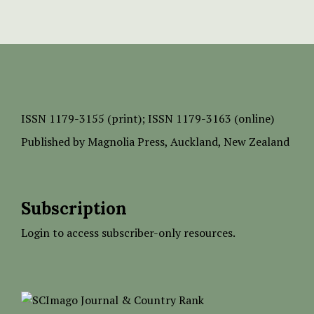
ISSN
1179-3155 (print);
ISSN 1179-3163 (online)
Published by
Magnolia Press
, Auckland, New Zealand
Subscription
Login to access subscriber-only resources.