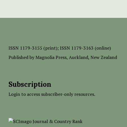
ISSN
1179-3155 (print);
ISSN 1179-3163 (online)
Published by
Magnolia Press
, Auckland, New Zealand
Subscription
Login to access subscriber-only resources.