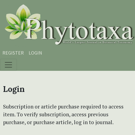
Skip to main content
Skip to main navigation menu
Skip to site footer
REGISTER
LOGIN
Login
Subscription or article purchase required to access
item. To verify subscription, access previous
purchase, or purchase article, log in to journal.