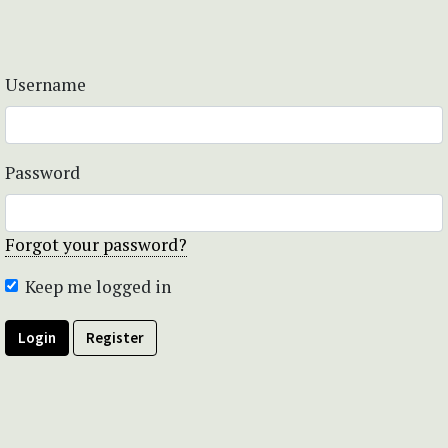
Username
Password
Forgot your password?
Keep me logged in
Login
Register