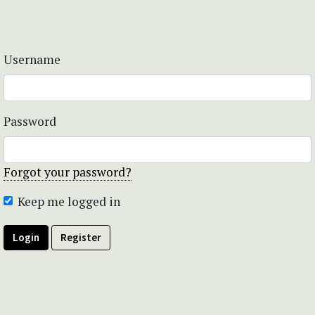
Username
Password
Forgot your password?
Keep me logged in
Login
Register