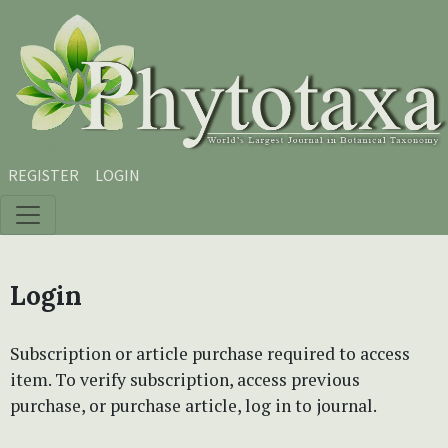
Skip to main content
Skip to main navigation menu
Skip to site footer
REGISTER
LOGIN
Login
Subscription or article purchase required to access
item. To verify subscription, access previous
purchase, or purchase article, log in to journal.