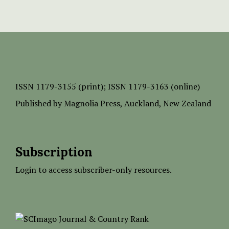
ISSN
1179-3155 (print);
ISSN 1179-3163 (online)
Published by
Magnolia Press
, Auckland, New Zealand
Subscription
Login to access subscriber-only resources.