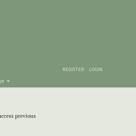
REGISTER
LOGIN
UT
 access previous