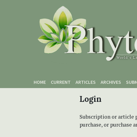
Skip to main content
Skip to main navigation menu
Skip to site footer
HOME
CURRENT
ARTICLES
ARCHIVES
SUBM
Login
Subscription or article 
purchase, or purchase art