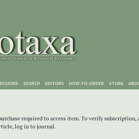
ISSIONS
SEARCH
EDITORS
HOW-TO-ORDER
STORE
ABO
purchase required to access item. To verify subscription,
icle, log in to journal.