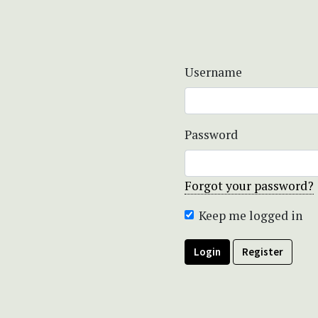
Username
Password
Forgot your password?
Keep me logged in
Login
Register